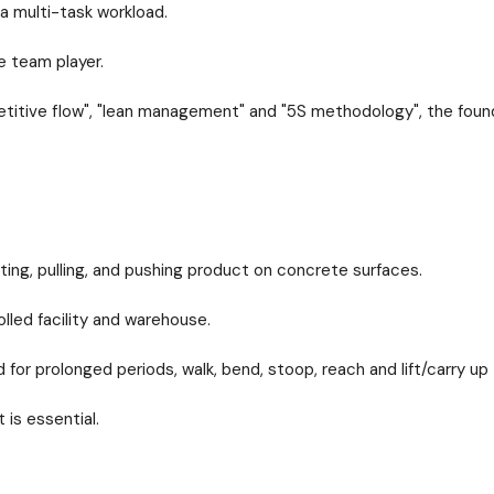
 a multi-task workload.
 team player.
petitive flow", "lean management" and "5S methodology", the foun
lifting, pulling, and pushing product on concrete surfaces.
olled facility and warehouse.
for prolonged periods, walk, bend, stoop, reach and lift/carry up
 is essential.