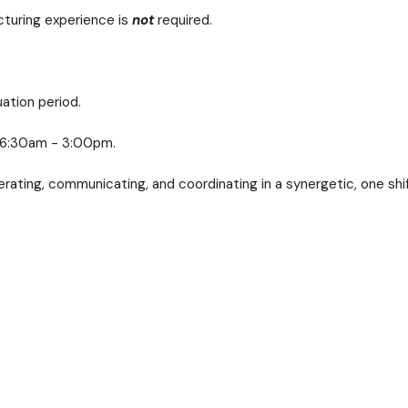
cturing experience is
not
required.
ation period.
ri 6:30am - 3:00pm.
rating, communicating, and coordinating in a synergetic, one shi