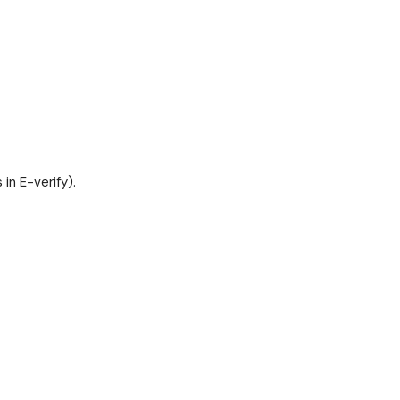
in E-verify).