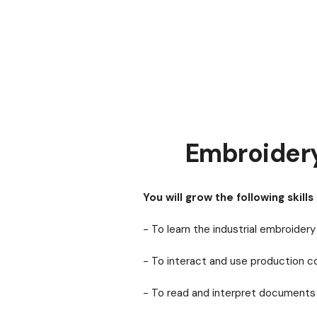
Embroider
You will grow the following skills 
- To learn the industrial embroide
- To interact and use production
- To read and interpret documents 