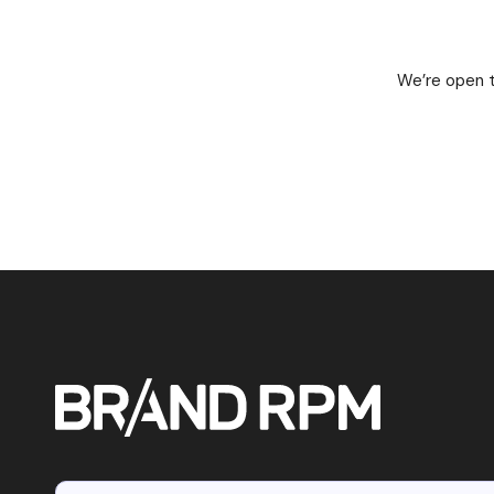
We’re open t