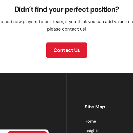
Didn’t find your perfect position?
o add new players to our team, if you think you can add value to
please contact us!
Contact Us
Site Map
Home
Insights