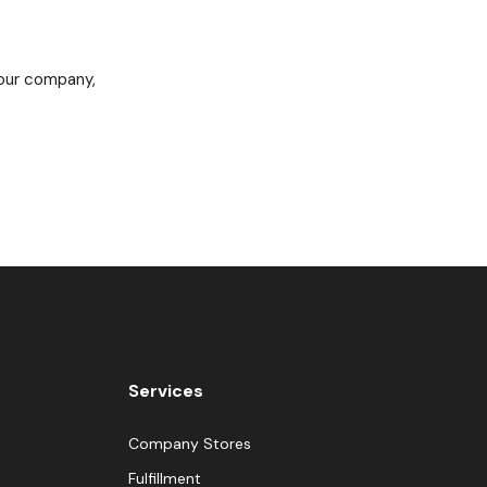
 our company,
Services
Company Stores
Fulfillment