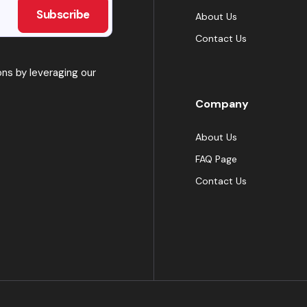
About Us
Contact Us
ns by leveraging our
Company
About Us
FAQ Page
Contact Us