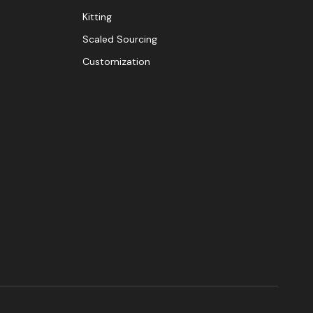
Kitting
Scaled Sourcing
Customization