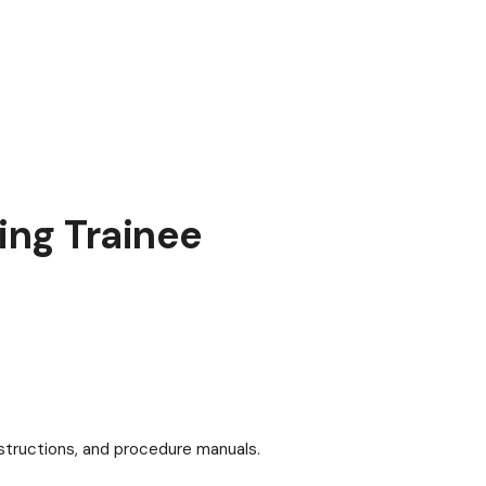
ng Trainee
structions, and procedure manuals.