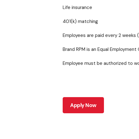
Life insurance
401(k) matching
Employees are paid every 2 weeks (
Brand RPM is an Equal Employment 
Employee must be authorized to work
Apply Now