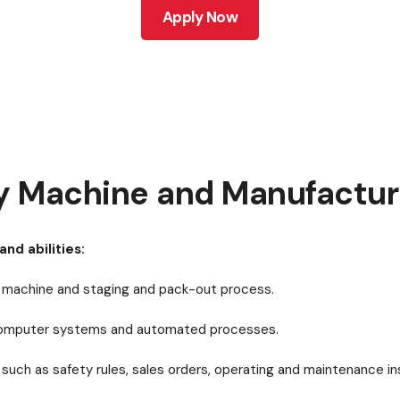
Apply Now
y Machine and Manufacturi
and abilities:
ry machine and staging and pack-out process.
 computer systems and automated processes.
such as safety rules, sales orders, operating and maintenance in