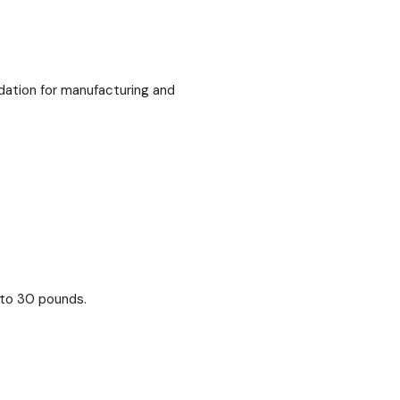
dation for manufacturing and
 to 30 pounds.