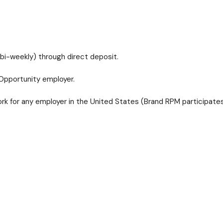
bi-weekly) through direct deposit.
Opportunity employer.
 for any employer in the United States (Brand RPM participates 