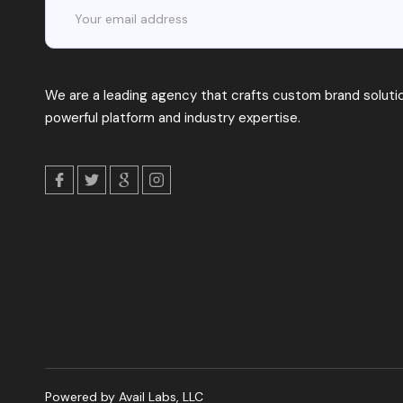
We are a leading agency that crafts custom brand solutio
powerful platform and industry expertise.
Powered by Avail Labs, LLC