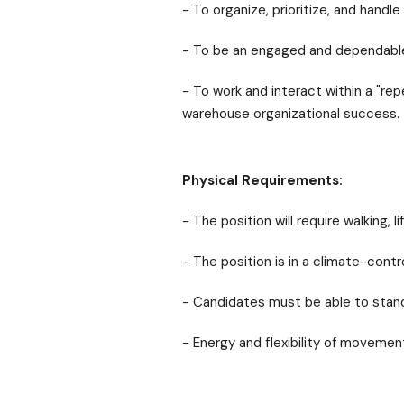
- To organize, prioritize, and handle
- To be an engaged and dependable
- To work and interact within a "re
warehouse organizational success.
Physical Requirements:
- The position will require walking, 
- The position is in a climate-contr
- Candidates must be able to stand 
- Energy and flexibility of movement