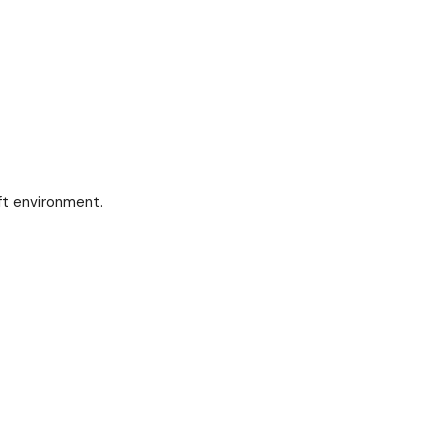
ft environment.