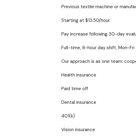
Previous textile machine or manufa
Starting at $13.50/hour.
Pay increase following 30-day evalu
Full-time, 8-hour day shift, Mon-F
Our approach is as one team: coope
Health insurance
Paid time off
Dental insurance
401(k)
Vision insurance