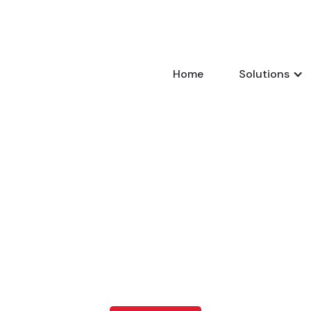
Home
Solutions