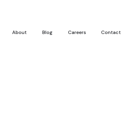
About
Blog
Careers
Contact