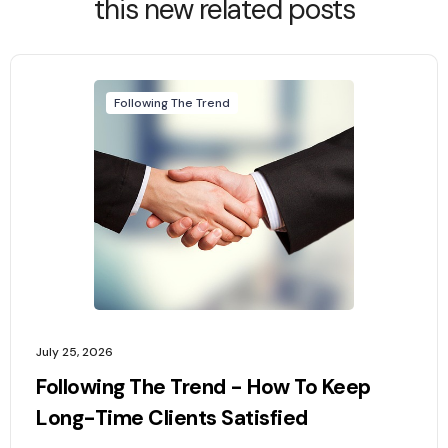
this new related posts
Following The Trend
July 25, 2026
Following The Trend - How To Keep
Long-Time Clients Satisfied