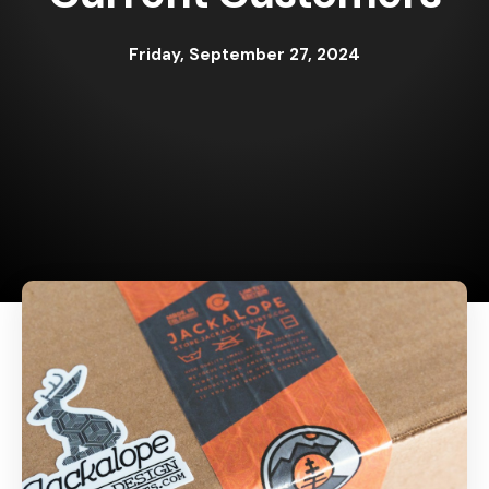
Friday, September 27, 2024