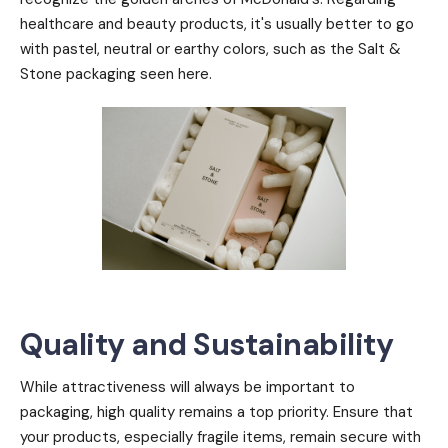
healthcare and beauty products, it's usually better to go
with pastel, neutral or earthy colors, such as the Salt &
Stone packaging seen here.
Quality and Sustainability
While attractiveness will always be important to
packaging, high quality remains a top priority. Ensure that
your products, especially fragile items, remain secure with