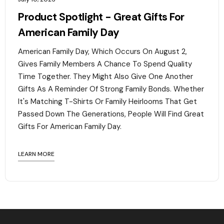
Product Spotlight - Great Gifts For
American Family Day
American Family Day, Which Occurs On August 2,
Gives Family Members A Chance To Spend Quality
Time Together. They Might Also Give One Another
Gifts As A Reminder Of Strong Family Bonds. Whether
It's Matching T-Shirts Or Family Heirlooms That Get
Passed Down The Generations, People Will Find Great
Gifts For American Family Day. ‍
LEARN MORE