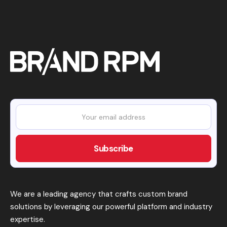
We are a leading agency that crafts custom brand
solutions by leveraging our powerful platform and industry
expertise.