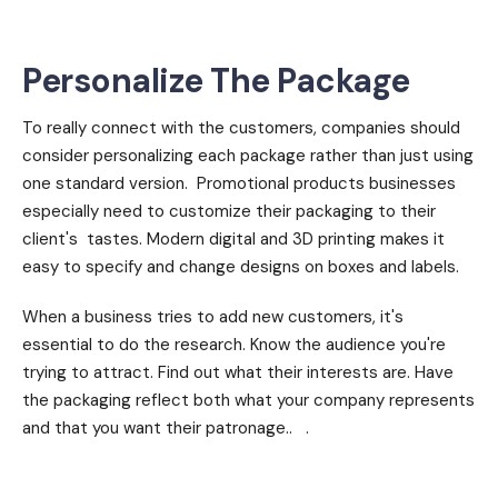
Personalize The Package
To really connect with the customers, companies should
consider personalizing each package rather than just using
one standard version. Promotional products businesses
especially need to customize their packaging to their
client's tastes. Modern digital and 3D printing makes it
easy to specify and change designs on boxes and labels.
When a business tries to add new customers, it's
essential to do the research. Know the audience you're
trying to attract. Find out what their interests are. Have
the packaging reflect both what your company represents
and that you want their patronage.. .