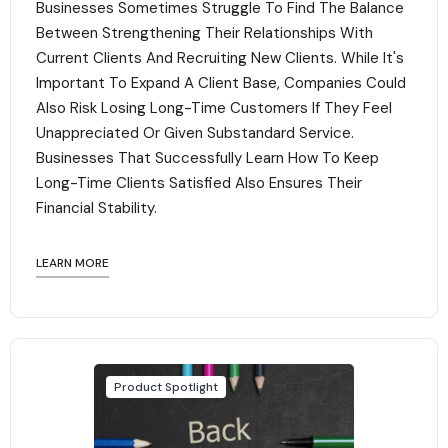
Businesses Sometimes Struggle To Find The Balance
Between Strengthening Their Relationships With
Current Clients And Recruiting New Clients. While It's
Important To Expand A Client Base, Companies Could
Also Risk Losing Long-Time Customers If They Feel
Unappreciated Or Given Substandard Service.
Businesses That Successfully Learn How To Keep
Long-Time Clients Satisfied Also Ensures Their
Financial Stability.‍
LEARN MORE
Product Spotlight