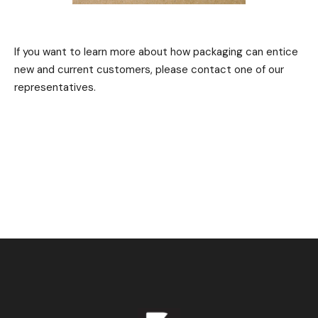
If you want to learn more about how packaging can entice
new and current customers, please contact one of our
representatives.