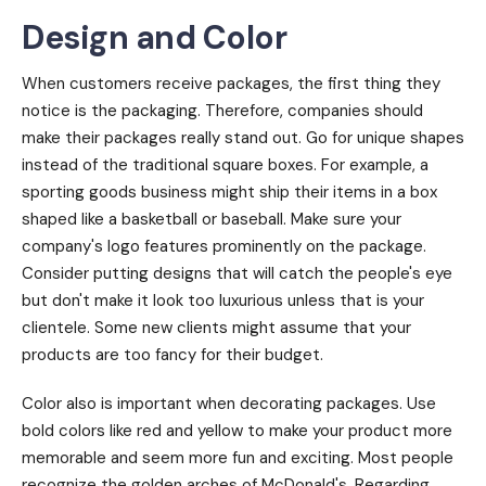
Design and Color
When customers receive packages, the first thing they
notice is the packaging. Therefore, companies should
make their packages really stand out. Go for unique shapes
instead of the traditional square boxes. For example, a
sporting goods business might ship their items in a box
shaped like a basketball or baseball. Make sure your
company's logo features prominently on the package.
Consider putting designs that will catch the people's eye
but don't make it look too luxurious unless that is your
clientele. Some new clients might assume that your
products are too fancy for their budget.
Color also is important when decorating packages. Use
bold colors like red and yellow to make your product more
memorable and seem more fun and exciting. Most people
recognize the golden arches of McDonald's. Regarding