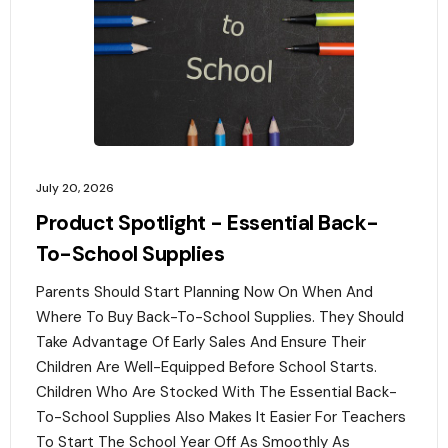
July 20, 2026
Product Spotlight - Essential Back-
To-School Supplies
Parents Should Start Planning Now On When And
Where To Buy Back-To-School Supplies. They Should
Take Advantage Of Early Sales And Ensure Their
Children Are Well-Equipped Before School Starts.
Children Who Are Stocked With The Essential Back-
To-School Supplies Also Makes It Easier For Teachers
To Start The School Year Off As Smoothly As