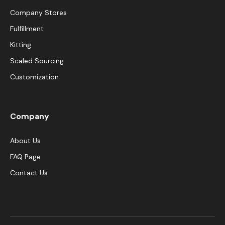
Company Stores
Fulfillment
Kitting
Scaled Sourcing
Customization
Company
About Us
FAQ Page
Contact Us