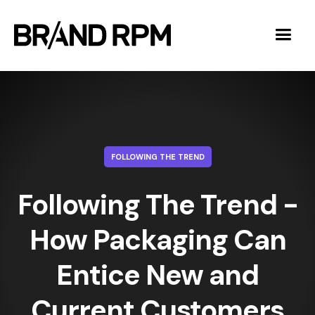
FOLLOWING THE TREND
Following The Trend -
How Packaging Can
Entice New and
Current Customers