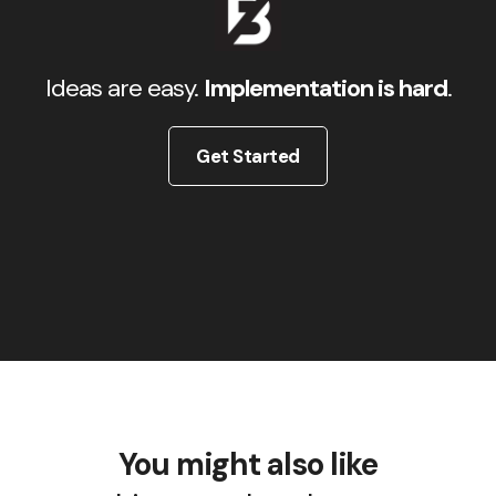
Ideas are easy.
Implementation is hard
.
Get Started
You might also like