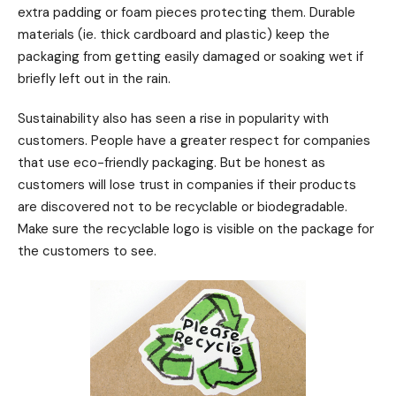
extra padding or foam pieces protecting them. Durable
materials (ie. thick cardboard and plastic) keep the
packaging from getting easily damaged or soaking wet if
briefly left out in the rain.
Sustainability also has seen a rise in popularity with
customers. People have a greater respect for companies
that use eco-friendly packaging. But be honest as
customers will lose trust in companies if their products
are discovered not to be recyclable or biodegradable.
Make sure the recyclable logo is visible on the package for
the customers to see.