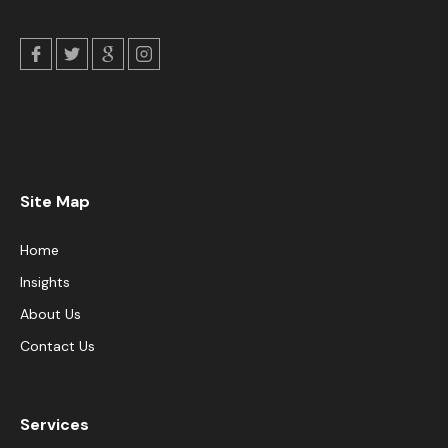
Site Map
Home
Insights
About Us
Contact Us
Services