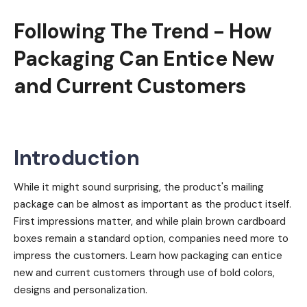
Following The Trend - How
Packaging Can Entice New
and Current Customers
Introduction
While it might sound surprising, the product's mailing
package can be almost as important as the product itself.
First impressions matter, and while plain brown cardboard
boxes remain a standard option, companies need more to
impress the customers. Learn how packaging can entice
new and current customers through use of bold colors,
designs and personalization.