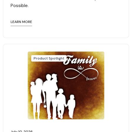
Possible.
LEARN MORE
Product Spotlight
July 10, 2026