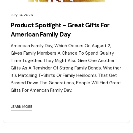
July 10, 2026
Product Spotlight - Great Gifts For
American Family Day
American Family Day, Which Occurs On August 2,
Gives Family Members A Chance To Spend Quality
Time Together. They Might Also Give One Another
Gifts As A Reminder Of Strong Family Bonds. Whether
It's Matching T-Shirts Or Family Heirlooms That Get
Passed Down The Generations, People Will Find Great
Gifts For American Family Day. ‍
LEARN MORE