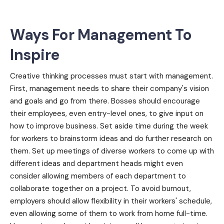
Ways For Management To
Inspire
Creative thinking processes must start with management.
First, management needs to share their company's vision
and goals and go from there. Bosses should encourage
their employees, even entry-level ones, to give input on
how to improve business. Set aside time during the week
for workers to brainstorm ideas and do further research on
them. Set up meetings of diverse workers to come up with
different ideas and department heads might even
consider allowing members of each department to
collaborate together on a project. To avoid burnout,
employers should allow flexibility in their workers' schedule,
even allowing some of them to work from home full-time.