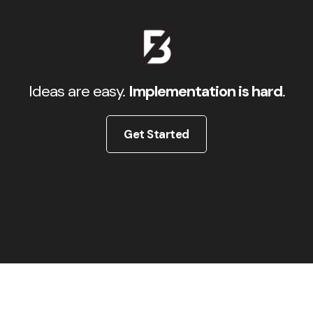
Ideas are easy.
Implementation is hard
.
Get Started