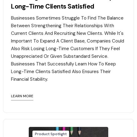
Long-Time Clients Satisfied
Businesses Sometimes Struggle To Find The Balance
Between Strengthening Their Relationships With
Current Clients And Recruiting New Clients. While It's
Important To Expand A Client Base, Companies Could
Also Risk Losing Long-Time Customers If They Feel
Unappreciated Or Given Substandard Service.
Businesses That Successfully Learn How To Keep
Long-Time Clients Satisfied Also Ensures Their
Financial Stability.‍
LEARN MORE
Product Spotlight