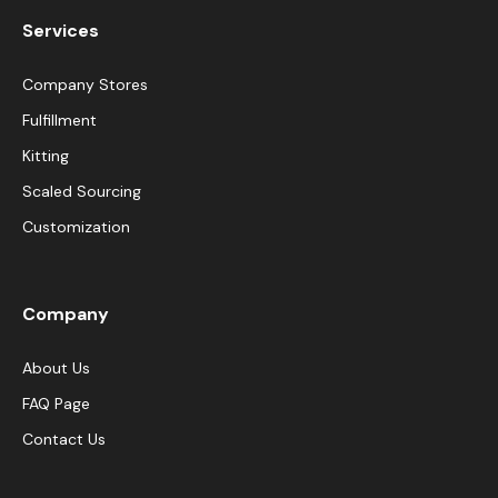
Services
Company Stores
Fulfillment
Kitting
Scaled Sourcing
Customization
Company
About Us
FAQ Page
Contact Us