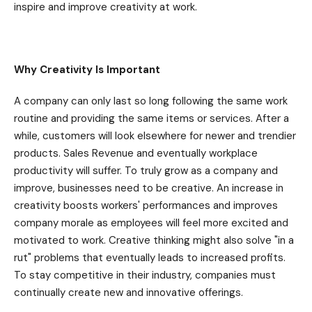
inspire and improve creativity at work.
Why Creativity Is Important
A company can only last so long following the same work
routine and providing the same items or services. After a
while, customers will look elsewhere for newer and trendier
products. Sales Revenue and eventually workplace
productivity will suffer. To truly grow as a company and
improve, businesses need to be creative. An increase in
creativity boosts workers' performances and improves
company morale as employees will feel more excited and
motivated to work. Creative thinking might also solve "in a
rut" problems that eventually leads to increased profits.
To stay competitive in their industry, companies must
continually create new and innovative offerings.