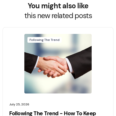
You might also like
this new related posts
Following The Trend
July 25, 2026
Following The Trend - How To Keep