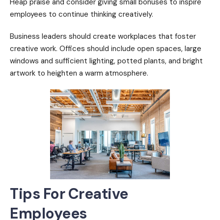
Heap praise and consider giving small bonuses to inspire
employees to continue thinking creatively.
Business leaders should create workplaces that foster
creative work. Offices should include open spaces, large
windows and sufficient lighting, potted plants, and bright
artwork to heighten a warm atmosphere.
Tips For Creative
Employees