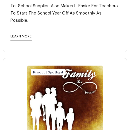
To-School Supplies Also Makes It Easier For Teachers
To Start The School Year Off As Smoothly As
Possible.
LEARN MORE
Product Spotlight