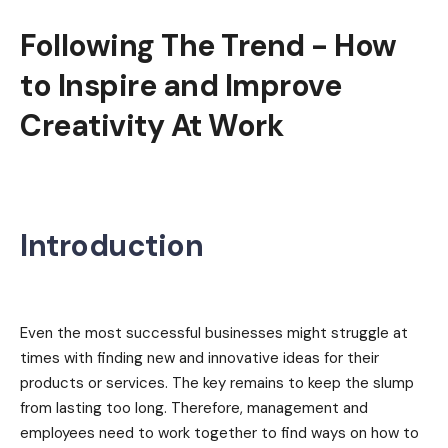
Following The Trend - How
to Inspire and Improve
Creativity At Work
Introduction
Even the most successful businesses might struggle at
times with finding new and innovative ideas for their
products or services. The key remains to keep the slump
from lasting too long. Therefore, management and
employees need to work together to find ways on how to