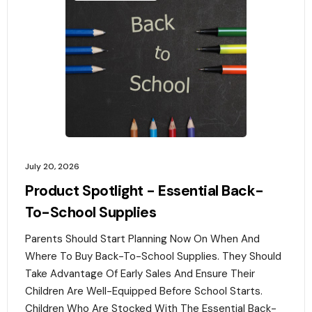
July 20, 2026
Product Spotlight - Essential Back-
To-School Supplies
Parents Should Start Planning Now On When And
Where To Buy Back-To-School Supplies. They Should
Take Advantage Of Early Sales And Ensure Their
Children Are Well-Equipped Before School Starts.
Children Who Are Stocked With The Essential Back-