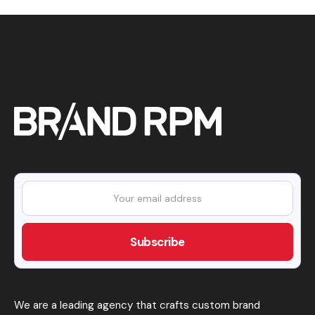
We are a leading agency that crafts custom brand