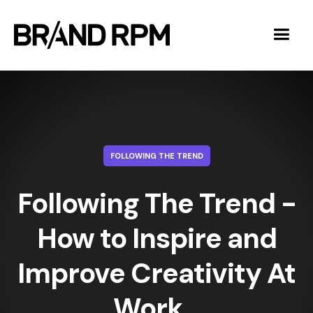
FOLLOWING THE TREND
Following The Trend -
How to Inspire and
Improve Creativity At
Work ‍