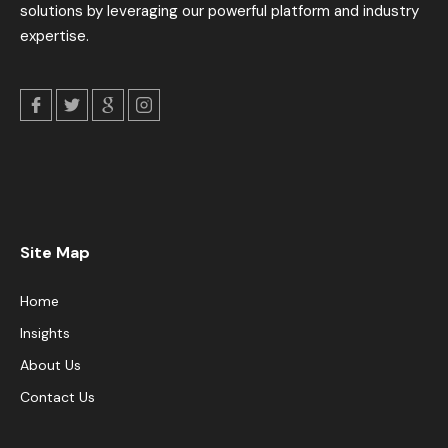
solutions by leveraging our powerful platform and industry
expertise.
Site Map
Home
Insights
About Us
Contact Us