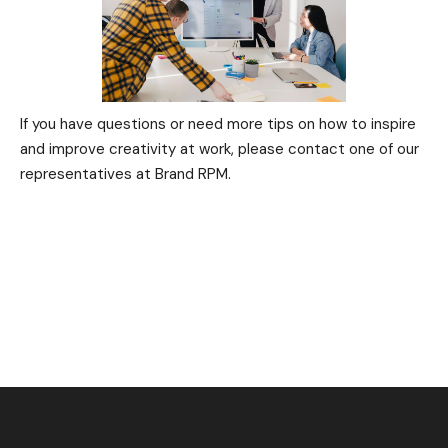
If you have questions or need more tips on how to inspire
and improve creativity at work, please contact one of our
representatives at Brand RPM.