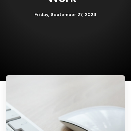
Friday, September 27, 2024