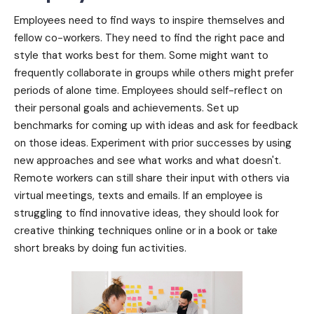
Employees need to find ways to inspire themselves and
fellow co-workers. They need to find the right pace and
style that works best for them. Some might want to
frequently collaborate in groups while others might prefer
periods of alone time. Employees should self-reflect on
their personal goals and achievements. Set up
benchmarks for coming up with ideas and ask for feedback
on those ideas. Experiment with prior successes by using
new approaches and see what works and what doesn't.
Remote workers can still share their input with others via
virtual meetings, texts and emails. If an employee is
struggling to find innovative ideas, they should look for
creative thinking techniques online or in a book or take
short breaks by doing fun activities.