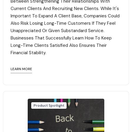
Between Strengthening Their Relationships With
Current Clients And Recruiting New Clients. While It's
Important To Expand A Client Base, Companies Could
Also Risk Losing Long-Time Customers If They Feel
Unappreciated Or Given Substandard Service.
Businesses That Successfully Learn How To Keep
Long-Time Clients Satisfied Also Ensures Their
Financial Stability.‍
LEARN MORE
Product Spotlight