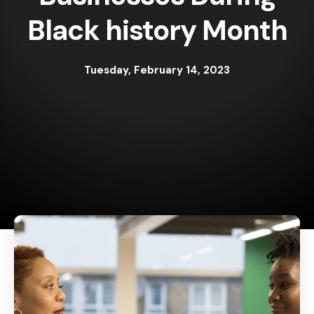
Black history Month
Tuesday, February 14, 2023