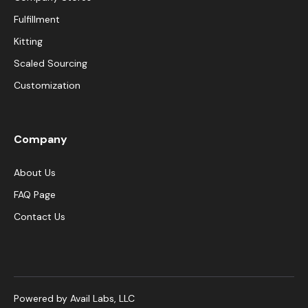
Fulfillment
Kitting
Scaled Sourcing
Customization
Company
About Us
FAQ Page
Contact Us
Powered by Avail Labs, LLC