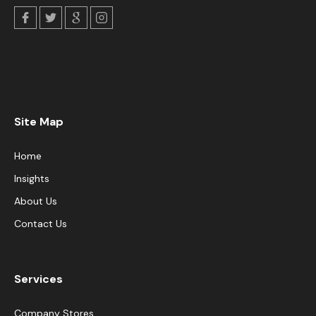
Site Map
Home
Insights
About Us
Contact Us
Services
Company Stores