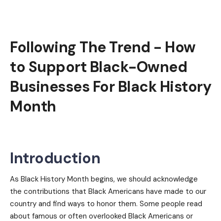
Following The Trend - How
to Support Black-Owned
Businesses For Black History
Month
Introduction
As Black History Month begins, we should acknowledge
the contributions that Black Americans have made to our
country and find ways to honor them. Some people read
about famous or often overlooked Black Americans or