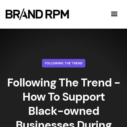
FOLLOWING THE TREND
Following The Trend -
How To Support
Black-owned
Businesses During