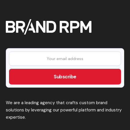
We are a leading agency that crafts custom brand
solutions by leveraging our powerful platform and industry
expertise.