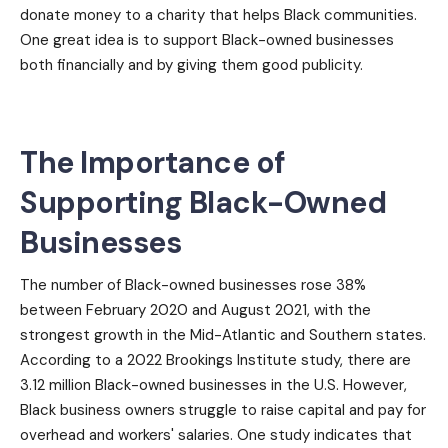
donate money to a charity that helps Black communities.
One great idea is to support Black-owned businesses
both financially and by giving them good publicity.
The Importance of
Supporting Black-Owned
Businesses
The number of Black-owned businesses rose 38%
between February 2020 and August 2021, with the
strongest growth in the Mid-Atlantic and Southern states.
According to a 2022 Brookings Institute study, there are
3.12 million Black-owned businesses in the U.S. However,
Black business owners struggle to raise capital and pay for
overhead and workers' salaries. One study indicates that