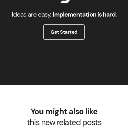
Ideas are easy.
Implementation is hard
.
Get Started
You might also like
this new related posts