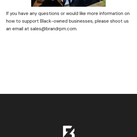
If you have any questions or would like more information on
how to support Black-owned businesses, please shoot us
an email at sales@brandrpm.com.