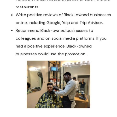
restaurants.
Write positive reviews of Black-owned businesses
online, including Google, Yelp and Trip Advisor.
Recommend Black-owned businesses to
colleagues and on social media platforms. If you
had a positive experience, Black-owned
businesses could use the promotion.