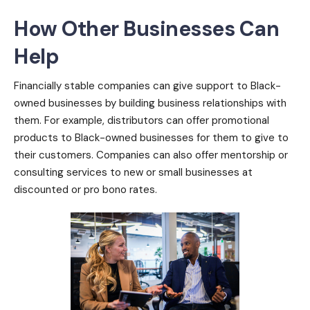
How Other Businesses Can
Help
Financially stable companies can give support to Black-
owned businesses by building business relationships with
them. For example, distributors can offer promotional
products to Black-owned businesses for them to give to
their customers. Companies can also offer mentorship or
consulting services to new or small businesses at
discounted or pro bono rates.