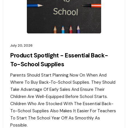
July 20, 2026
Product Spotlight - Essential Back-
To-School Supplies
Parents Should Start Planning Now On When And
Where To Buy Back-To-School Supplies. They Should
Take Advantage Of Early Sales And Ensure Their
Children Are Well-Equipped Before School Starts.
Children Who Are Stocked With The Essential Back-
To-School Supplies Also Makes It Easier For Teachers
To Start The School Year Off As Smoothly As
Possible.