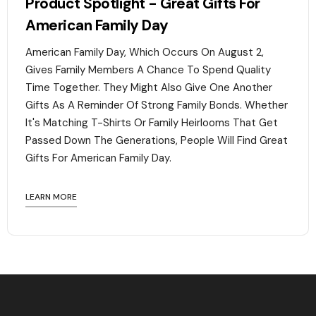
Product Spotlight - Great Gifts For
American Family Day
American Family Day, Which Occurs On August 2,
Gives Family Members A Chance To Spend Quality
Time Together. They Might Also Give One Another
Gifts As A Reminder Of Strong Family Bonds. Whether
It's Matching T-Shirts Or Family Heirlooms That Get
Passed Down The Generations, People Will Find Great
Gifts For American Family Day. ‍
LEARN MORE