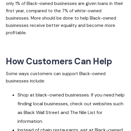
only 1% of Black-owned businesses are given loans in their
first year, compared to the 7% of white-owned
businesses. More should be done to help Black-owned
businesses receive better equality and become more
profitable.
How Customers Can Help
Some ways customers can support Black-owned
businesses include:
Shop at black-owned businesses. If you need help
finding local businesses, check out websites such
as Black Wall Street and The Nile List for
information.
Instead of chain restaurants, eat at Black-owned