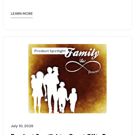
LEARN MORE
Product Spotlight
July 10, 2026