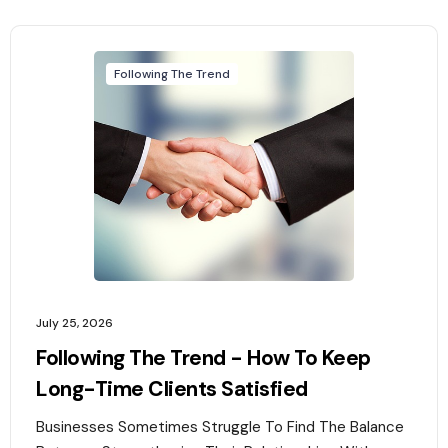
Following The Trend
July 25, 2026
Following The Trend - How To Keep
Long-Time Clients Satisfied
Businesses Sometimes Struggle To Find The Balance