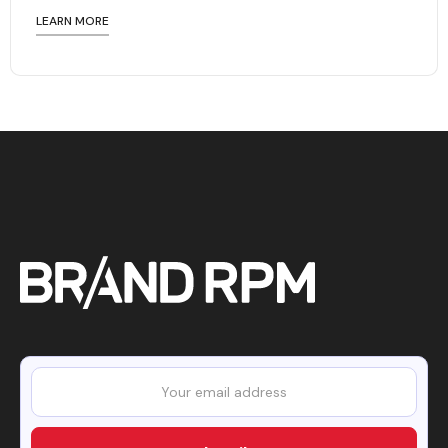
LEARN MORE