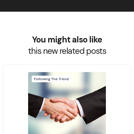
You might also like
this new related posts
Following The Trend