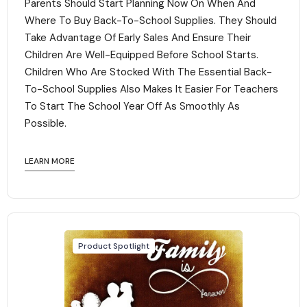
Parents Should Start Planning Now On When And
Where To Buy Back-To-School Supplies. They Should
Take Advantage Of Early Sales And Ensure Their
Children Are Well-Equipped Before School Starts.
Children Who Are Stocked With The Essential Back-
To-School Supplies Also Makes It Easier For Teachers
To Start The School Year Off As Smoothly As
Possible.
LEARN MORE
Product Spotlight