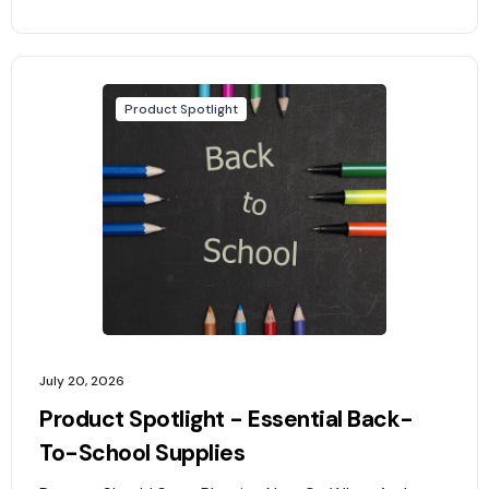
Product Spotlight
July 20, 2026
Product Spotlight - Essential Back-
To-School Supplies