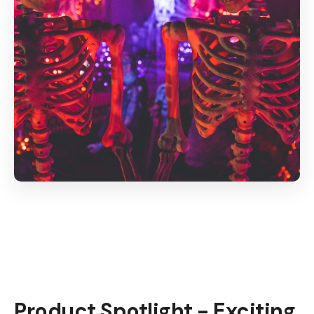
Product Spotlight - Exciting