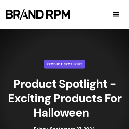
PRODUCT SPOTLIGHT
Product Spotlight -
Exciting Products For
Halloween ‍