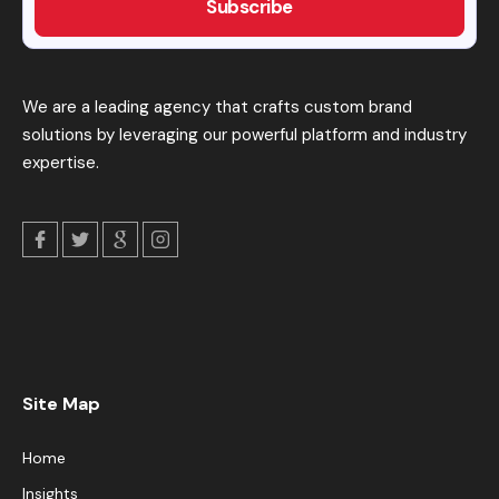
We are a leading agency that crafts custom brand
solutions by leveraging our powerful platform and industry
expertise.
Site Map
Home
Insights