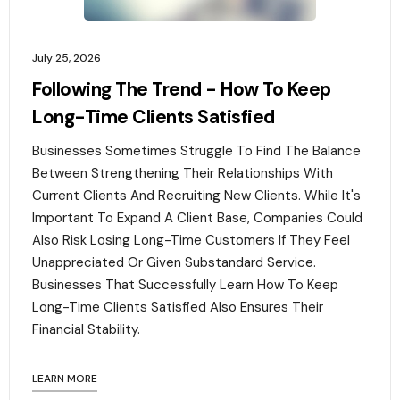
July 25, 2026
Following The Trend - How To Keep
Long-Time Clients Satisfied
Businesses Sometimes Struggle To Find The Balance
Between Strengthening Their Relationships With
Current Clients And Recruiting New Clients. While It's
Important To Expand A Client Base, Companies Could
Also Risk Losing Long-Time Customers If They Feel
Unappreciated Or Given Substandard Service.
Businesses That Successfully Learn How To Keep
Long-Time Clients Satisfied Also Ensures Their
Financial Stability.‍
LEARN MORE