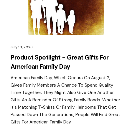
July 10, 2026
Product Spotlight - Great Gifts For
American Family Day
American Family Day, Which Occurs On August 2,
Gives Family Members A Chance To Spend Quality
Time Together. They Might Also Give One Another
Gifts As A Reminder Of Strong Family Bonds. Whether
It's Matching T-Shirts Or Family Heirlooms That Get
Passed Down The Generations, People Will Find Great
Gifts For American Family Day. ‍