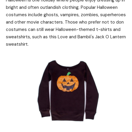
Halloween is one holiday where people enjoy dressing up in
bright and often outlandish clothing. Popular Halloween
costumes include ghosts, vampires, zombies, superheroes
and other movie characters. Those who prefer not to don
costumes can still wear Halloween-themed t-shirts and
sweatshirts, such as this Love and Bambii's Jack O Lantern
sweatshirt.