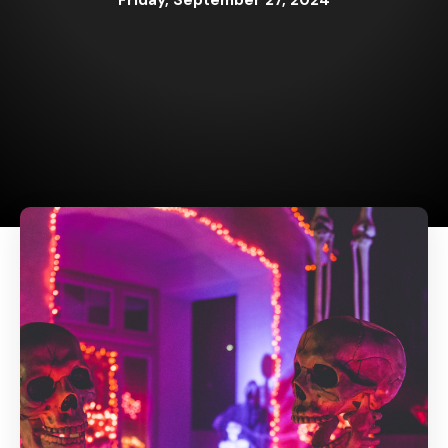
Friday, September 27, 2024