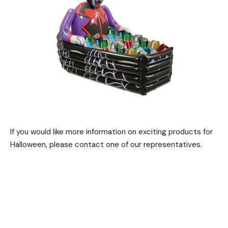
If you would like more information on exciting products for
Halloween, please contact one of our representatives.