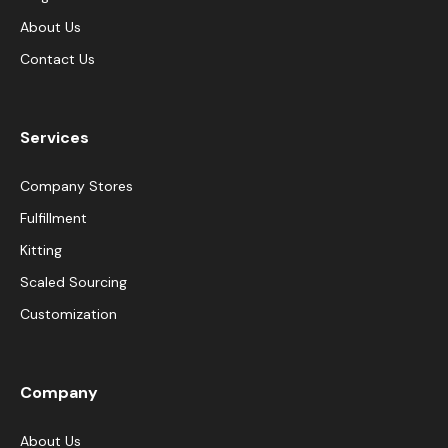
About Us
Contact Us
Services
Company Stores
Fulfillment
Kitting
Scaled Sourcing
Customization
Company
About Us