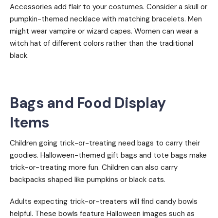
Accessories add flair to your costumes. Consider a skull or
pumpkin-themed necklace with matching bracelets. Men
might wear vampire or wizard capes. Women can wear a
witch hat of different colors rather than the traditional
black.
Bags and Food Display
Items
Children going trick-or-treating need bags to carry their
goodies. Halloween-themed gift bags and tote bags make
trick-or-treating more fun. Children can also carry
backpacks shaped like pumpkins or black cats.
Adults expecting trick-or-treaters will find candy bowls
helpful. These bowls feature Halloween images such as