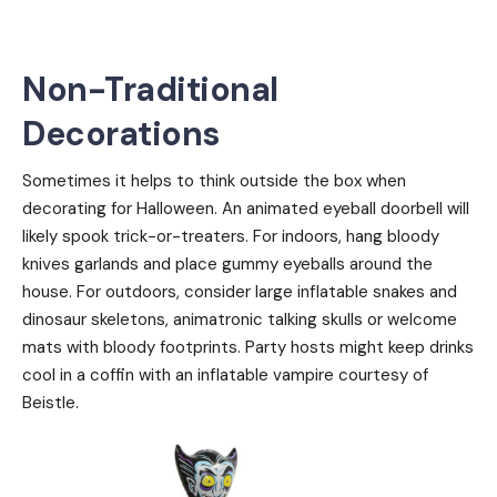
Non-Traditional
Decorations
Sometimes it helps to think outside the box when
decorating for Halloween. An animated eyeball doorbell will
likely spook trick-or-treaters. For indoors, hang bloody
knives garlands and place gummy eyeballs around the
house. For outdoors, consider large inflatable snakes and
dinosaur skeletons, animatronic talking skulls or welcome
mats with bloody footprints. Party hosts might keep drinks
cool in a coffin with an inflatable vampire courtesy of
Beistle.