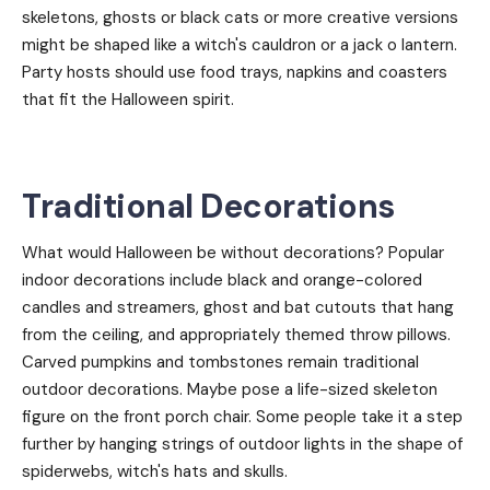
skeletons, ghosts or black cats or more creative versions
might be shaped like a witch's cauldron or a jack o lantern.
Party hosts should use food trays, napkins and coasters
that fit the Halloween spirit.
Traditional Decorations
What would Halloween be without decorations? Popular
indoor decorations include black and orange-colored
candles and streamers, ghost and bat cutouts that hang
from the ceiling, and appropriately themed throw pillows.
Carved pumpkins and tombstones remain traditional
outdoor decorations. Maybe pose a life-sized skeleton
figure on the front porch chair. Some people take it a step
further by hanging strings of outdoor lights in the shape of
spiderwebs, witch's hats and skulls.