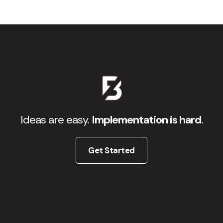
Ideas are easy.
Implementation is hard
.
Get Started