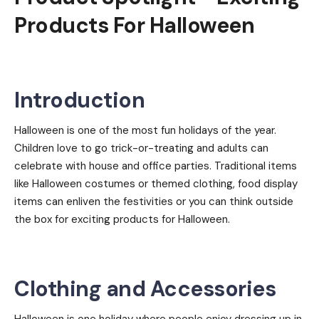
Products For Halloween
Introduction
Halloween is one of the most fun holidays of the year.
Children love to go trick-or-treating and adults can
celebrate with house and office parties. Traditional items
like Halloween costumes or themed clothing, food display
items can enliven the festivities or you can think outside
the box for exciting products for Halloween.
Clothing and Accessories