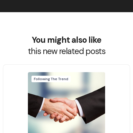
You might also like
this new related posts
Following The Trend