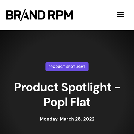
PRODUCT SPOTLIGHT
Product Spotlight -
Popl Flat
Monday, March 28, 2022