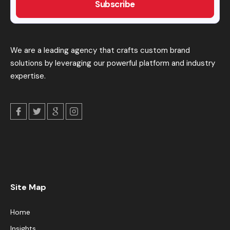
We are a leading agency that crafts custom brand
solutions by leveraging our powerful platform and industry
expertise.
Site Map
Home
Insights