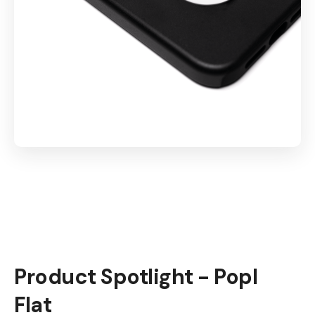
Product Spotlight - Popl
Flat