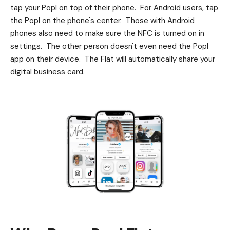
tap your Popl on top of their phone. For Android users, tap
the Popl on the phone's center. Those with Android
phones also need to make sure the NFC is turned on in
settings. The other person doesn't even need the Popl
app on their device. The Flat will automatically share your
digital business card.