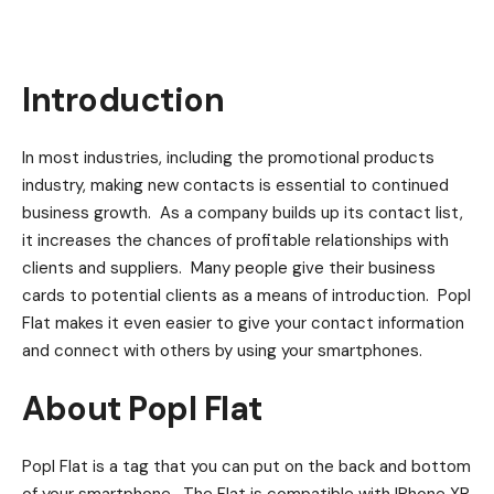
Introduction
In most industries, including the promotional products
industry, making new contacts is essential to continued
business growth. As a company builds up its contact list,
it increases the chances of profitable relationships with
clients and suppliers. Many people give their business
cards to potential clients as a means of introduction. Popl
Flat makes it even easier to give your contact information
and connect with others by using your smartphones.
About Popl Flat
Popl Flat is a tag that you can put on the back and bottom