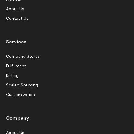
About Us
Contact Us
Services
Company Stores
Fulfillment
Kitting
Scaled Sourcing
Customization
Company
About Us