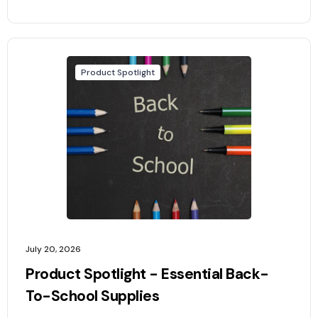
Product Spotlight
July 20, 2026
Product Spotlight - Essential Back-
To-School Supplies