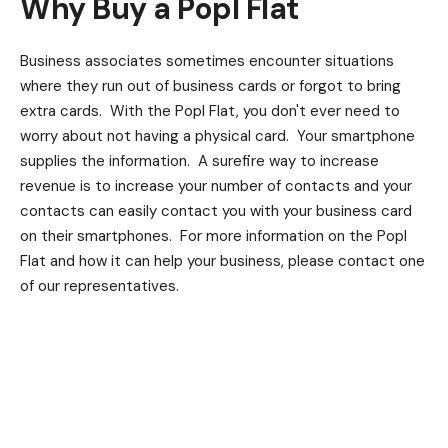
Why Buy a Popl Flat
Business associates sometimes encounter situations
where they run out of business cards or forgot to bring
extra cards. With the Popl Flat, you don't ever need to
worry about not having a physical card. Your smartphone
supplies the information. A surefire way to increase
revenue is to increase your number of contacts and your
contacts can easily contact you with your business card
on their smartphones. For more information on the Popl
Flat and how it can help your business, please contact one
of our representatives.