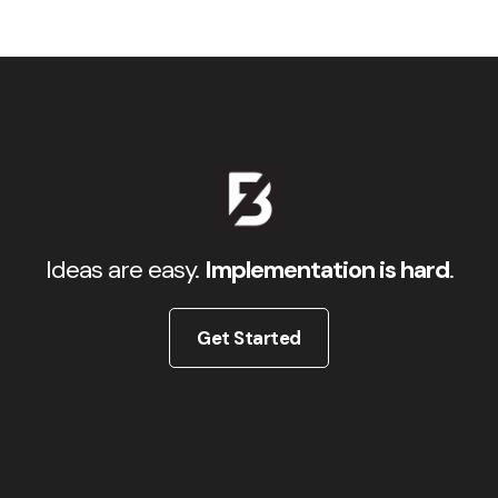
Ideas are easy.
Implementation is hard
.
Get Started