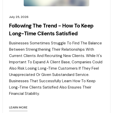
July 25, 2026
Following The Trend - How To Keep
Long-Time Clients Satisfied
Businesses Sometimes Struggle To Find The Balance
Between Strengthening Their Relationships With
Current Clients And Recruiting New Clients. While It's
Important To Expand A Client Base, Companies Could
Also Risk Losing Long-Time Customers If They Feel
Unappreciated Or Given Substandard Service.
Businesses That Successfully Learn How To Keep
Long-Time Clients Satisfied Also Ensures Their
Financial Stability.‍
LEARN MORE