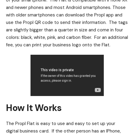
of your smartphone. The Flat is compatible with IPhone XR
and newer phones and most Android smartphones. Those
with older smartphones can download the Propl app and
use the Propl QR code to send their information. The tags
are slightly bigger than a quarter in size and come in four
colors: black, white, pink, and carbon fiber. For an additional
fee, you can print your business logo onto the Flat.
How It Works
The Propl Flat is easy to use and easy to set up your
digital business card. If the other person has an IPhone,