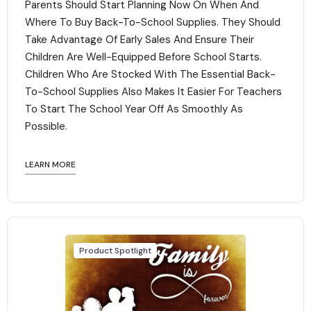
Parents Should Start Planning Now On When And
Where To Buy Back-To-School Supplies. They Should
Take Advantage Of Early Sales And Ensure Their
Children Are Well-Equipped Before School Starts.
Children Who Are Stocked With The Essential Back-
To-School Supplies Also Makes It Easier For Teachers
To Start The School Year Off As Smoothly As
Possible.
LEARN MORE
Product Spotlight