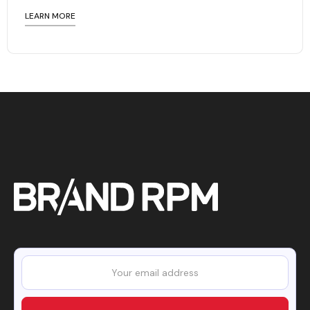
LEARN MORE