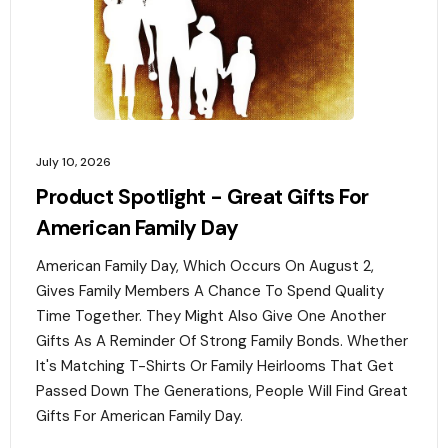
July 10, 2026
Product Spotlight - Great Gifts For
American Family Day
American Family Day, Which Occurs On August 2,
Gives Family Members A Chance To Spend Quality
Time Together. They Might Also Give One Another
Gifts As A Reminder Of Strong Family Bonds. Whether
It's Matching T-Shirts Or Family Heirlooms That Get
Passed Down The Generations, People Will Find Great
Gifts For American Family Day. ‍