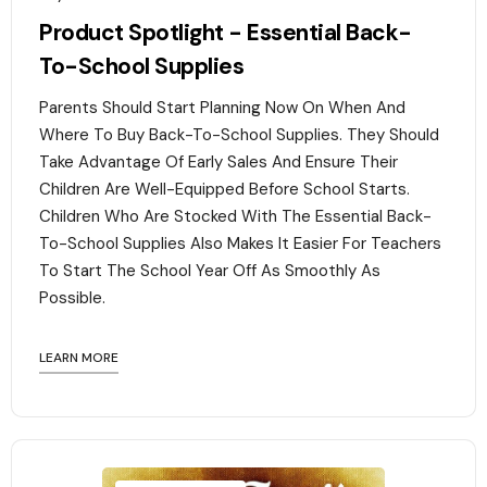
Product Spotlight - Essential Back-
To-School Supplies
Parents Should Start Planning Now On When And
Where To Buy Back-To-School Supplies. They Should
Take Advantage Of Early Sales And Ensure Their
Children Are Well-Equipped Before School Starts.
Children Who Are Stocked With The Essential Back-
To-School Supplies Also Makes It Easier For Teachers
To Start The School Year Off As Smoothly As
Possible.
LEARN MORE