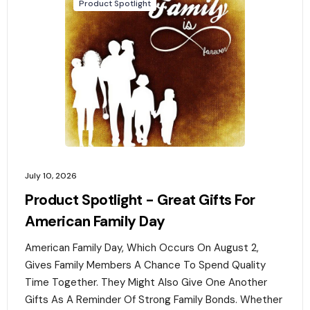
Product Spotlight
July 10, 2026
Product Spotlight - Great Gifts For
American Family Day
American Family Day, Which Occurs On August 2,
Gives Family Members A Chance To Spend Quality
Time Together. They Might Also Give One Another
Gifts As A Reminder Of Strong Family Bonds. Whether