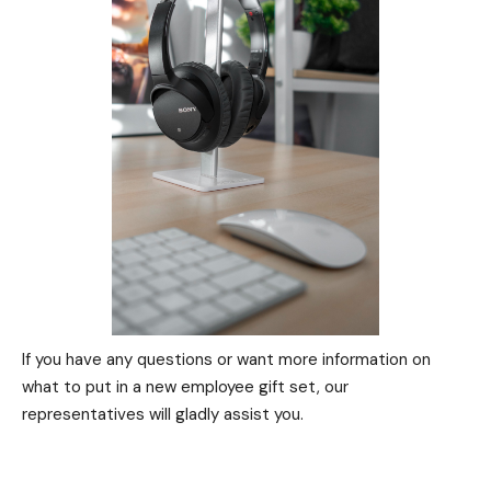
If you have any questions or want more information on
what to put in a new employee gift set, our
representatives will gladly assist you.