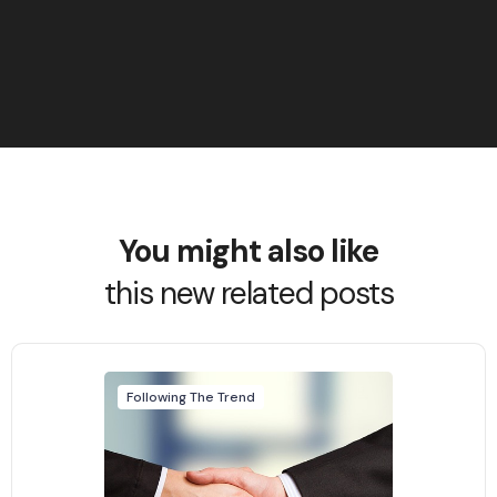
You might also like
this new related posts
Following The Trend