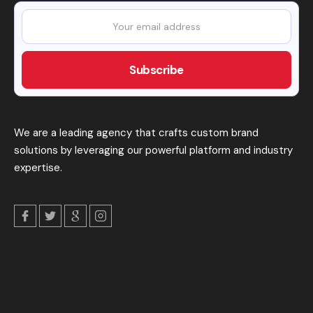
We are a leading agency that crafts custom brand
solutions by leveraging our powerful platform and industry
expertise.