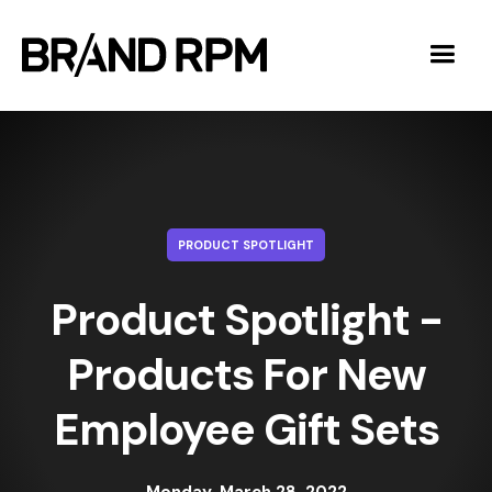
PRODUCT SPOTLIGHT
Product Spotlight -
Products For New
Employee Gift Sets