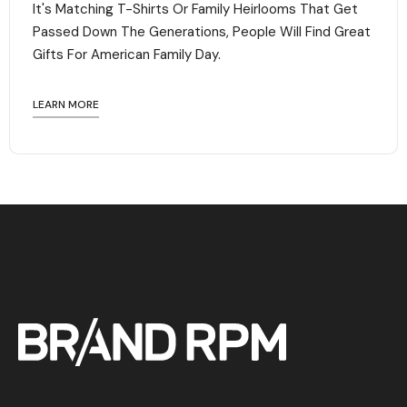
It's Matching T-Shirts Or Family Heirlooms That Get
Passed Down The Generations, People Will Find Great
Gifts For American Family Day. ‍
LEARN MORE