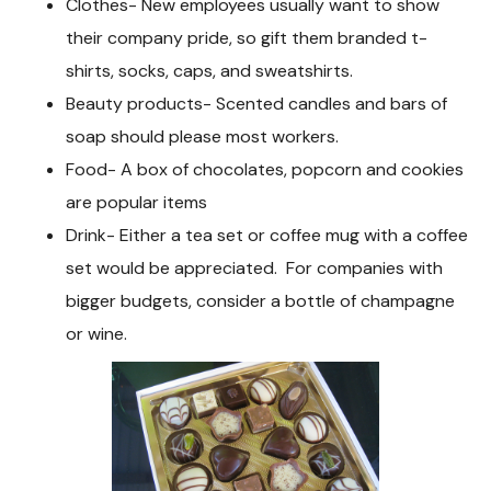
Clothes- New employees usually want to show
their company pride, so gift them branded t-
shirts, socks, caps, and sweatshirts.
Beauty products- Scented candles and bars of
soap should please most workers.
Food- A box of chocolates, popcorn and cookies
are popular items
Drink- Either a tea set or coffee mug with a coffee
set would be appreciated. For companies with
bigger budgets, consider a bottle of champagne
or wine.