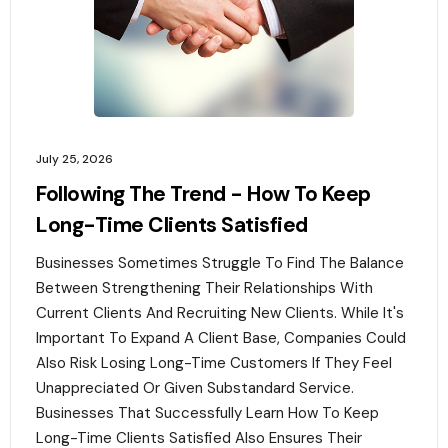
July 25, 2026
Following The Trend - How To Keep
Long-Time Clients Satisfied
Businesses Sometimes Struggle To Find The Balance
Between Strengthening Their Relationships With
Current Clients And Recruiting New Clients. While It's
Important To Expand A Client Base, Companies Could
Also Risk Losing Long-Time Customers If They Feel
Unappreciated Or Given Substandard Service.
Businesses That Successfully Learn How To Keep
Long-Time Clients Satisfied Also Ensures Their