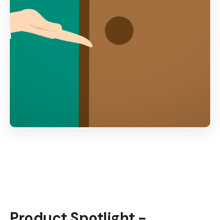
Product Spotlight -