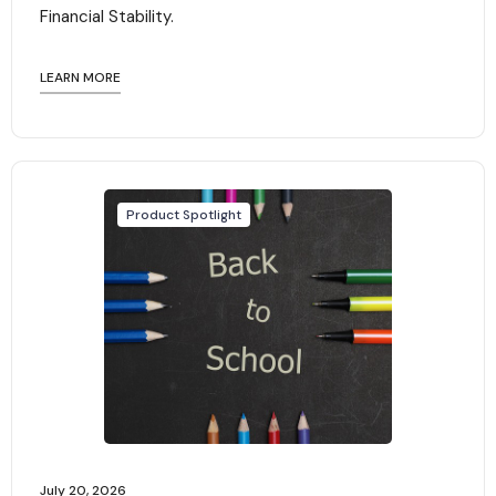
Financial Stability.‍
LEARN MORE
Product Spotlight
July 20, 2026