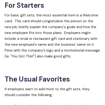
For Starters
For basic gift sets, the most essential item is a Welcome
card. This card should congratulate the person on the
new job, briefly explain the company's goals and how the
new employee fits into those plans. Employers might
include a retail or restaurant gift card and stationary with
the new employee's name and the business' name on it.
Pens with the company's logo and a motivational message
(ie. "You Got This!") also make good gifts.
The Usual Favorites
If employers want to add more to the gift sets, they
should consider the following: