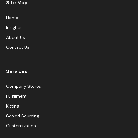
Site Map
Home
Insights
About Us
Contact Us
Services
Company Stores
Fulfillment
Kitting
Scaled Sourcing
Customization