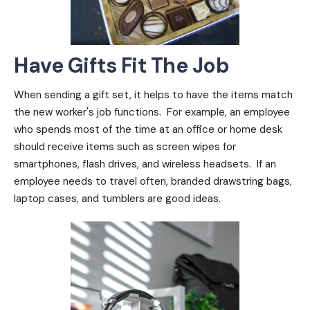
Have Gifts Fit The Job
When sending a gift set, it helps to have the items match
the new worker's job functions. For example, an employee
who spends most of the time at an office or home desk
should receive items such as screen wipes for
smartphones, flash drives, and wireless headsets. If an
employee needs to travel often, branded drawstring bags,
laptop cases, and tumblers are good ideas.