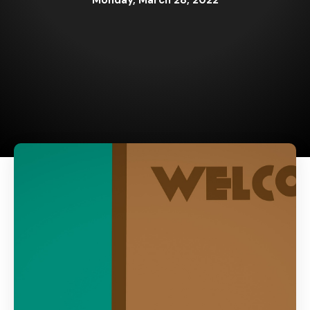
Monday, March 28, 2022