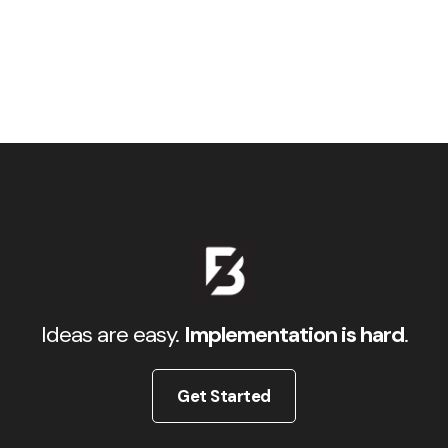
Ideas are easy.
Implementation is hard
.
Get Started