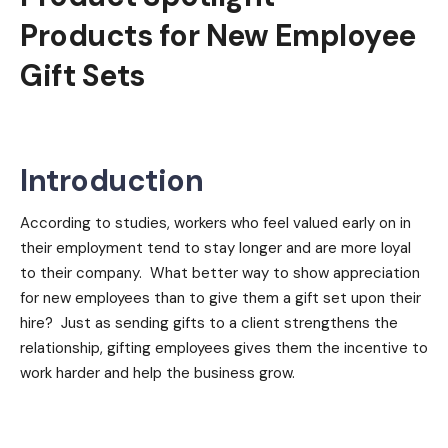
Products for New Employee
Gift Sets
Introduction
According to studies, workers who feel valued early on in
their employment tend to stay longer and are more loyal
to their company. What better way to show appreciation
for new employees than to give them a gift set upon their
hire? Just as sending gifts to a client strengthens the
relationship, gifting employees gives them the incentive to
work harder and help the business grow.