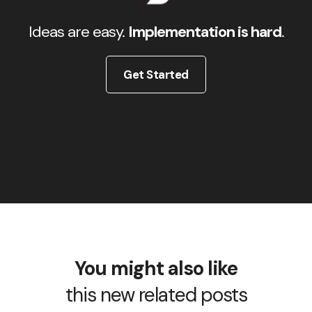
Ideas are easy.
Implementation is hard
.
Get Started
You might also like
this new related posts