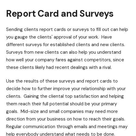
Report Card and Surveys
Sending clients report cards or surveys to fill out can help
you gauge the clients' approval of your work. Have
different surveys for established clients and new clients.
Surveys from new clients can also help you understand
how well your company fares against competitors, since
these clients likely had recent dealings with a rival.
Use the results of these surveys and report cards to
decide how to further improve your relationship with your
clients. Gaining the cliental top satisfaction and helping
them reach their full potential should be your primary
goals. Mid-size and small companies may need more
direction from your business on how to reach their goals.
Regular communication through emails and meetings may
help everybody understand what needs to be done.