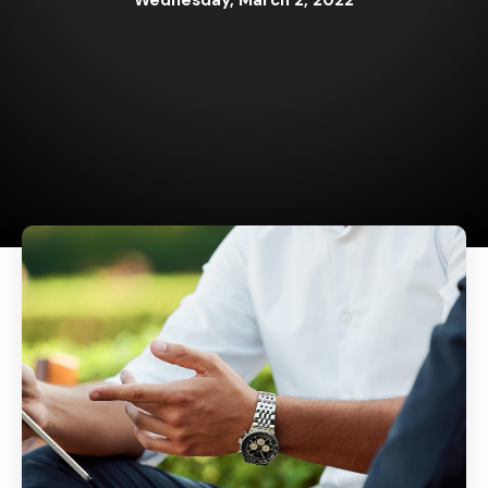
Wednesday, March 2, 2022