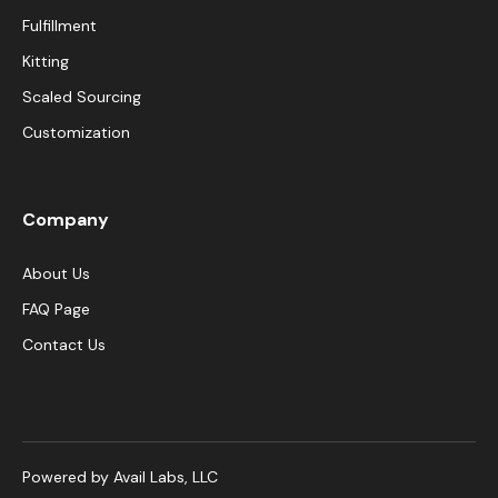
Fulfillment
Kitting
Scaled Sourcing
Customization
Company
About Us
FAQ Page
Contact Us
Powered by Avail Labs, LLC