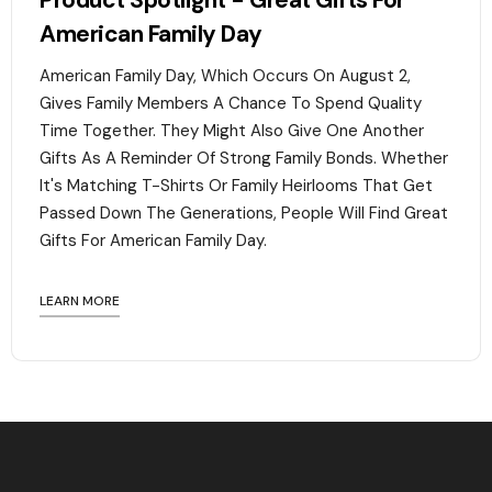
Product Spotlight - Great Gifts For
American Family Day
American Family Day, Which Occurs On August 2,
Gives Family Members A Chance To Spend Quality
Time Together. They Might Also Give One Another
Gifts As A Reminder Of Strong Family Bonds. Whether
It's Matching T-Shirts Or Family Heirlooms That Get
Passed Down The Generations, People Will Find Great
Gifts For American Family Day. ‍
LEARN MORE