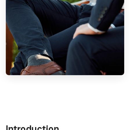
Introduction