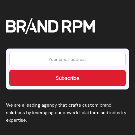
We are a leading agency that crafts custom brand
solutions by leveraging our powerful platform and industry
expertise.