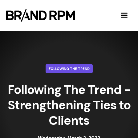
FOLLOWING THE TREND
Following The Trend -
Strengthening Ties to
Clients