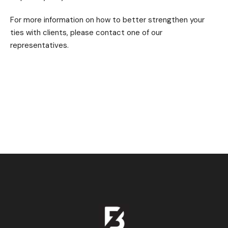
For more information on how to better strengthen your
ties with clients, please contact one of our
representatives.