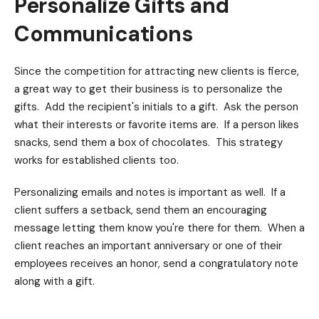
Personalize Gifts and
Communications
Since the competition for attracting new clients is fierce,
a great way to get their business is to personalize the
gifts. Add the recipient's initials to a gift. Ask the person
what their interests or favorite items are. If a person likes
snacks, send them a box of chocolates. This strategy
works for established clients too.
Personalizing emails and notes is important as well. If a
client suffers a setback, send them an encouraging
message letting them know you're there for them. When a
client reaches an important anniversary or one of their
employees receives an honor, send a congratulatory note
along with a gift.