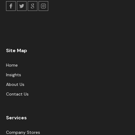
Site Map
Home
Insights
About Us
Contact Us
Services
Company Stores