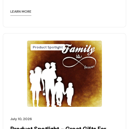
LEARN MORE
Product Spotlight
July 10, 2026