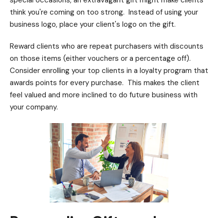
special occasions, an extravagant gift might make clients
think you're coming on too strong. Instead of using your
business logo, place your client's logo on the gift.
Reward clients who are repeat purchasers with discounts
on those items (either vouchers or a percentage off).
Consider enrolling your top clients in a loyalty program that
awards points for every purchase. This makes the client
feel valued and more inclined to do future business with
your company.