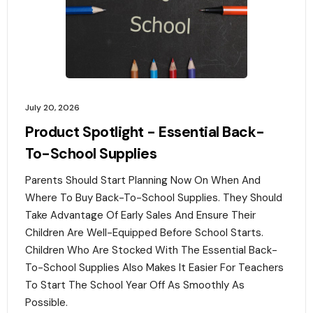
July 20, 2026
Product Spotlight - Essential Back-
To-School Supplies
Parents Should Start Planning Now On When And
Where To Buy Back-To-School Supplies. They Should
Take Advantage Of Early Sales And Ensure Their
Children Are Well-Equipped Before School Starts.
Children Who Are Stocked With The Essential Back-
To-School Supplies Also Makes It Easier For Teachers
To Start The School Year Off As Smoothly As
Possible.