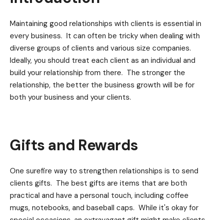
Maintaining good relationships with clients is essential in
every business. It can often be tricky when dealing with
diverse groups of clients and various size companies.
Ideally, you should treat each client as an individual and
build your relationship from there. The stronger the
relationship, the better the business growth will be for
both your business and your clients.
Gifts and Rewards
One surefire way to strengthen relationships is to send
clients gifts. The best gifts are items that are both
practical and have a personal touch, including coffee
mugs, notebooks, and baseball caps. While it's okay for