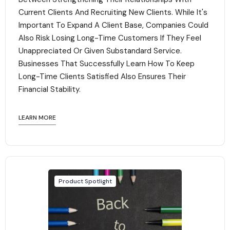
Current Clients And Recruiting New Clients. While It's
Important To Expand A Client Base, Companies Could
Also Risk Losing Long-Time Customers If They Feel
Unappreciated Or Given Substandard Service.
Businesses That Successfully Learn How To Keep
Long-Time Clients Satisfied Also Ensures Their
Financial Stability.‍
LEARN MORE
Product Spotlight