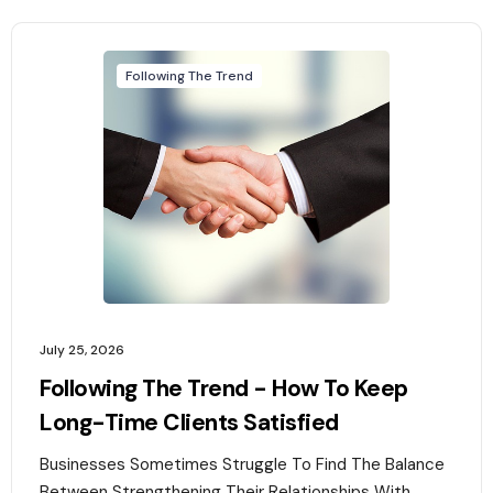
Following The Trend
July 25, 2026
Following The Trend - How To Keep
Long-Time Clients Satisfied
Businesses Sometimes Struggle To Find The Balance
Between Strengthening Their Relationships With