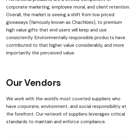
corporate marketing, employee moral, and client retention.
Overall, the market is seeing a shift from low priced
giveaways (famously known as
Chachkies
), to premium
high value gifts that end users will keep and use
consistently. Environmentally responsible products have
contributed to that higher value considerably, and more
importantly the perceived value.
Our Vendors
We work with the world’s most coveted suppliers who
have corporate, environment, and social responsibility at
the forefront. Our network of suppliers leverages critical
standards to maintain and enforce compliance.