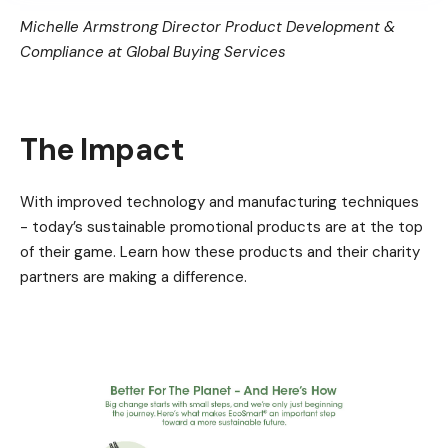
Michelle Armstrong Director Product Development &
Compliance at Global Buying Services
The Impact
With improved technology and manufacturing techniques
- today’s sustainable promotional products are at the top
of their game. Learn how these products and their charity
partners are making a difference.