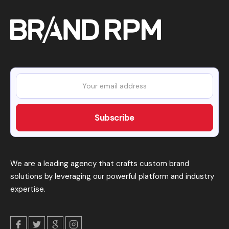
We are a leading agency that crafts custom brand
solutions by leveraging our powerful platform and industry
expertise.