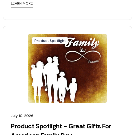
LEARN MORE
Product Spotlight
July 10, 2026
Product Spotlight - Great Gifts For