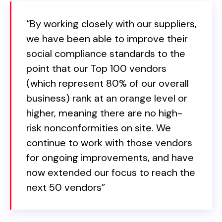
“By working closely with our suppliers,
we have been able to improve their
social compliance standards to the
point that our Top 100 vendors
(which represent 80% of our overall
business) rank at an orange level or
higher, meaning there are no high-
risk nonconformities on site. We
continue to work with those vendors
for ongoing improvements, and have
now extended our focus to reach the
next 50 vendors”