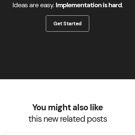
Ideas are easy.
Implementation is hard
.
Get Started
You might also like
this new related posts