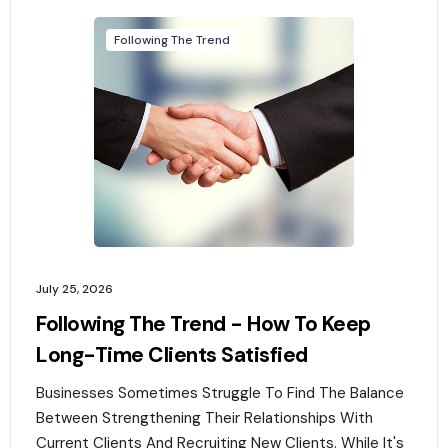
Following The Trend
July 25, 2026
Following The Trend - How To Keep
Long-Time Clients Satisfied
Businesses Sometimes Struggle To Find The Balance
Between Strengthening Their Relationships With
Current Clients And Recruiting New Clients. While It's