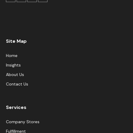
Site Map
Home
Insights
About Us
Contact Us
Services
Company Stores
Fulfillment