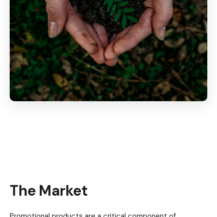
The Market
Promotional products are a critical component of