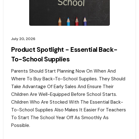
July 20, 2026
Product Spotlight - Essential Back-
To-School Supplies
Parents Should Start Planning Now On When And
Where To Buy Back-To-School Supplies. They Should
Take Advantage Of Early Sales And Ensure Their
Children Are Well-Equipped Before School Starts.
Children Who Are Stocked With The Essential Back-
To-School Supplies Also Makes It Easier For Teachers
To Start The School Year Off As Smoothly As
Possible.