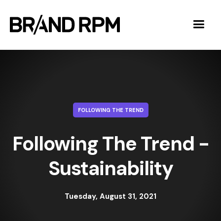
FOLLOWING THE TREND
Following The Trend -
Sustainability
Tuesday, August 31, 2021