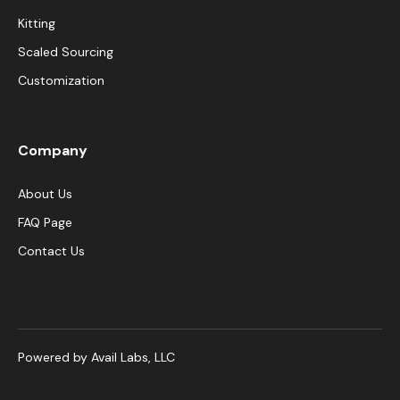
Kitting
Scaled Sourcing
Customization
Company
About Us
FAQ Page
Contact Us
Powered by Avail Labs, LLC