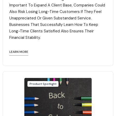
Important To Expand A Client Base, Companies Could
Also Risk Losing Long-Time Customers If They Feel
Unappreciated Or Given Substandard Service.
Businesses That Successfully Learn How To Keep
Long-Time Clients Satisfied Also Ensures Their
Financial Stability.‍
LEARN MORE
Product Spotlight