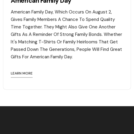
American Family Day
American Family Day, Which Occurs On August 2,
Gives Family Members A Chance To Spend Quality
Time Together. They Might Also Give One Another
Gifts As A Reminder Of Strong Family Bonds. Whether
It's Matching T-Shirts Or Family Heirlooms That Get
Passed Down The Generations, People Will Find Great
Gifts For American Family Day. ‍
LEARN MORE