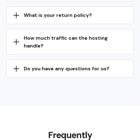
What is your return policy?
How much traffic can the hosting
handle?
Do you have any questions for us?
Frequently