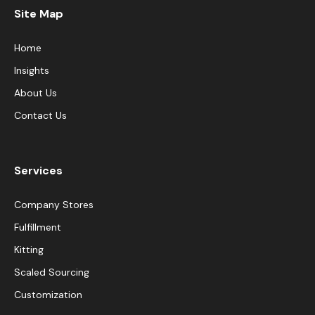
Site Map
Home
Insights
About Us
Contact Us
Services
Company Stores
Fulfillment
Kitting
Scaled Sourcing
Customization