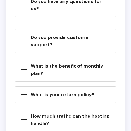
Do you have any questions for
us?
Do you provide customer
support?
What is the benefit of monthly
plan?
What is your return policy?
How much traffic can the hosting
handle?