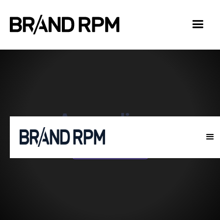
Accordions
Home
Accordions