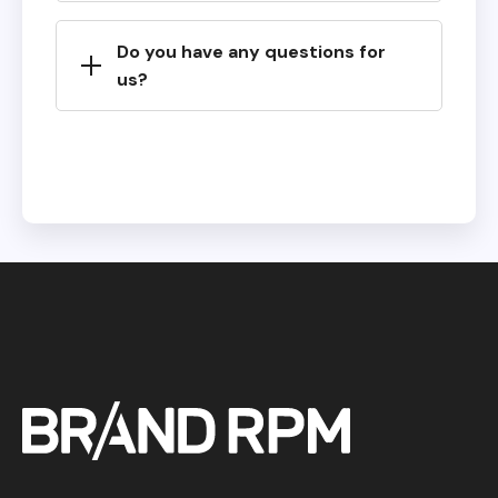
Do you have any questions for
us?