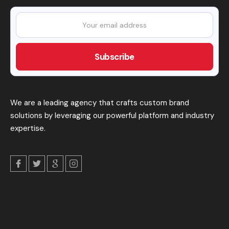
We are a leading agency that crafts custom brand
solutions by leveraging our powerful platform and industry
expertise.