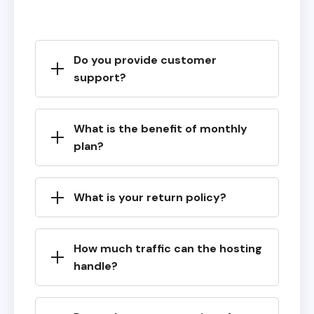
Do you provide customer
support?
What is the benefit of monthly
plan?
What is your return policy?
How much traffic can the hosting
handle?