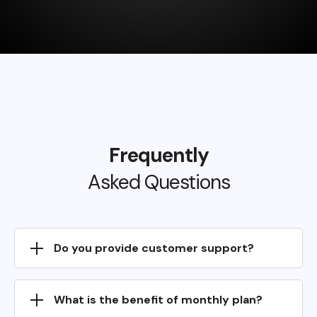
Frequently
Asked Questions
Do you provide customer support?
What is the benefit of monthly plan?