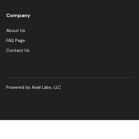
Company
About Us
FAQ Page
Contact Us
Powered by Avail Labs, LLC