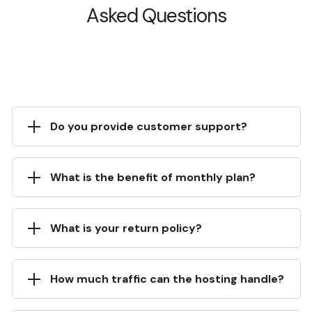
Asked Questions
Do you provide customer support?
What is the benefit of monthly plan?
What is your return policy?
How much traffic can the hosting handle?