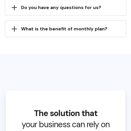
Do you have any questions for us?
What is the benefit of monthly plan?
The solution that
your business can rely on