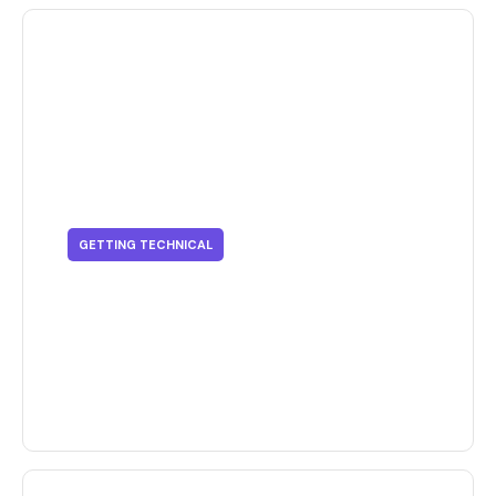
GETTING TECHNICAL
Getting Technical - Effective
Tips To Organize Your Business
Dashboard