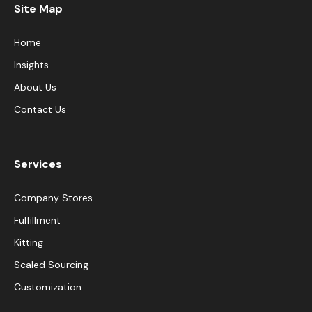
Site Map
Home
Insights
About Us
Contact Us
Services
Company Stores
Fulfillment
Kitting
Scaled Sourcing
Customization