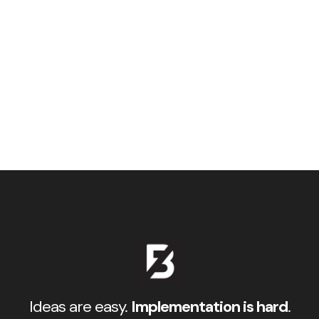
Ideas are easy.
Implementation is hard
.