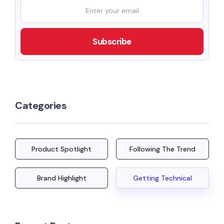
Categories
Product Spotlight
Following The Trend
Brand Highlight
Getting Technical