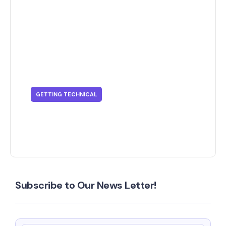
GETTING TECHNICAL
Getting Technical - What Is SSO?
Subscribe to Our News Letter!