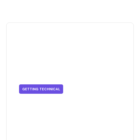
GETTING TECHNICAL
Getting Technical - Innovative
Techniques In Sustainable
Printing