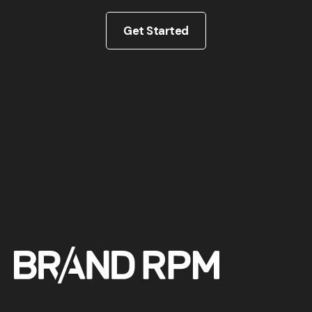
Get Started