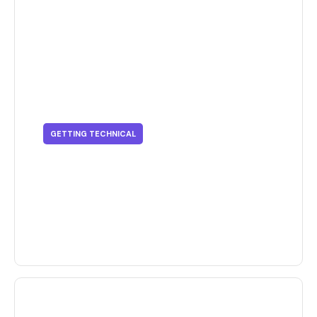
GETTING TECHNICAL
Getting Technical - Finding The
Right Printing Process For Your
Business