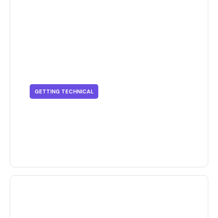
GETTING TECHNICAL
Getting Technical - Supply Chain
Issues