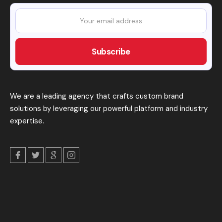
We are a leading agency that crafts custom brand
solutions by leveraging our powerful platform and industry
expertise.