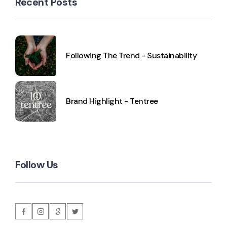
Recent Posts
Following The Trend - Sustainability
Brand Highlight - Tentree
Follow Us