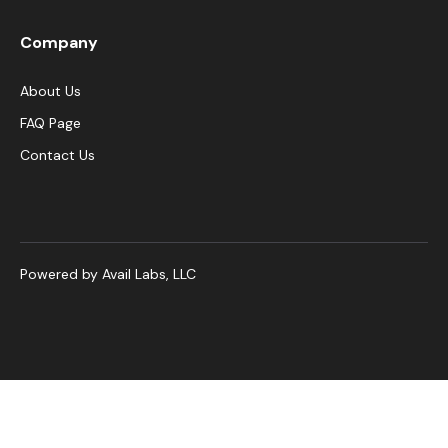
Company
About Us
FAQ Page
Contact Us
Powered by Avail Labs, LLC