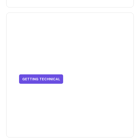
GETTING TECHNICAL
Getting Technical - How LCAs
Can Improve Your Business'
Outlook