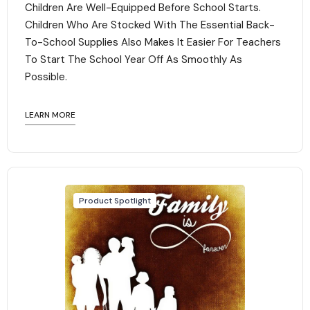
Children Are Well-Equipped Before School Starts.
Children Who Are Stocked With The Essential Back-
To-School Supplies Also Makes It Easier For Teachers
To Start The School Year Off As Smoothly As
Possible.
LEARN MORE
Product Spotlight