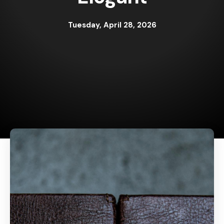
Tuesday, April 28, 2026