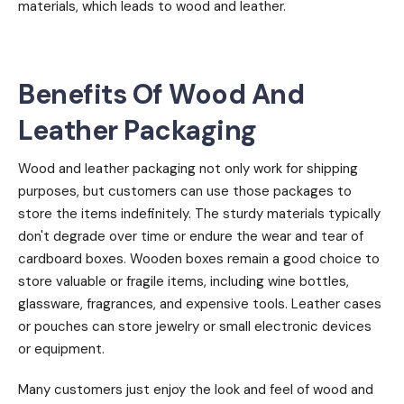
materials, which leads to wood and leather.
Benefits Of Wood And
Leather Packaging
Wood and leather packaging not only work for shipping
purposes, but customers can use those packages to
store the items indefinitely. The sturdy materials typically
don't degrade over time or endure the wear and tear of
cardboard boxes. Wooden boxes remain a good choice to
store valuable or fragile items, including wine bottles,
glassware, fragrances, and expensive tools. Leather cases
or pouches can store jewelry or small electronic devices
or equipment.
Many customers just enjoy the look and feel of wood and