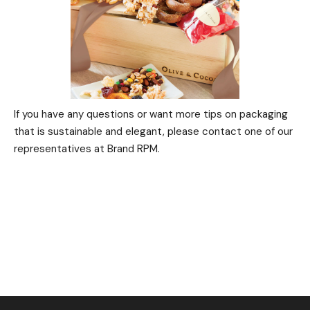
If you have any questions or want more tips on packaging
that is sustainable and elegant, please contact one of our
representatives at Brand RPM.