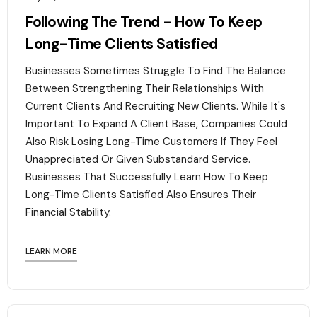
Following The Trend - How To Keep
Long-Time Clients Satisfied
Businesses Sometimes Struggle To Find The Balance
Between Strengthening Their Relationships With
Current Clients And Recruiting New Clients. While It's
Important To Expand A Client Base, Companies Could
Also Risk Losing Long-Time Customers If They Feel
Unappreciated Or Given Substandard Service.
Businesses That Successfully Learn How To Keep
Long-Time Clients Satisfied Also Ensures Their
Financial Stability.‍
LEARN MORE