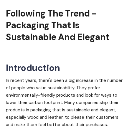
Following The Trend -
Packaging That Is
Sustainable And Elegant
Introduction
In recent years, there's been a big increase in the number
of people who value sustainability. They prefer
environmentally-friendly products and look for ways to
lower their carbon footprint. Many companies ship their
products in packaging that is sustainable and elegant,
especially wood and leather, to please their customers
and make them feel better about their purchases.