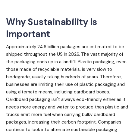
Why Sustainability Is
Important
Approximately 24.6 billion packages are estimated to be
shipped throughout the US in 2026. The vast majority of
the packaging ends up in a landfill. Plastic packaging, even
those made of recyclable materials, is very slow to
biodegrade, usually taking hundreds of years. Therefore,
businesses are limiting their use of plastic packaging and
using alternate means, including cardboard boxes.
Cardboard packaging isn't always eco-friendly either as it
needs more energy and water to produce than plastic and
trucks emit more fuel when carrying bulky cardboard
packages, increasing their carbon footprint. Companies
continue to look into alternate sustainable packaging