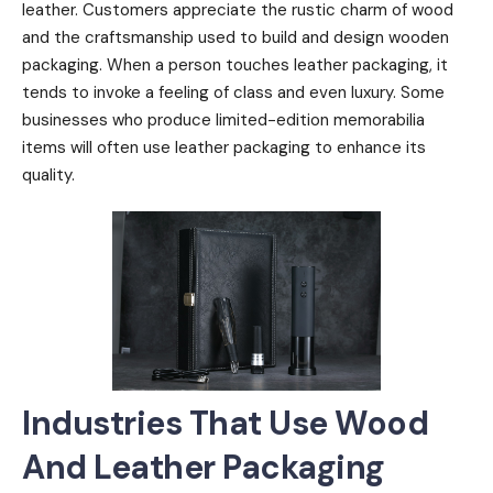
leather. Customers appreciate the rustic charm of wood
and the craftsmanship used to build and design wooden
packaging. When a person touches leather packaging, it
tends to invoke a feeling of class and even luxury. Some
businesses who produce limited-edition memorabilia
items will often use leather packaging to enhance its
quality.
Industries That Use Wood
And Leather Packaging