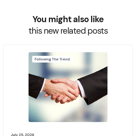
You might also like
this new related posts
Following The Trend
July 25, 2026