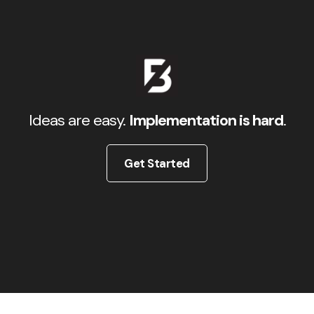
Ideas are easy.
Implementation is hard
.
Get Started