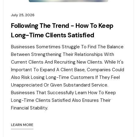
July 25, 2026
Following The Trend - How To Keep
Long-Time Clients Satisfied
Businesses Sometimes Struggle To Find The Balance
Between Strengthening Their Relationships With
Current Clients And Recruiting New Clients. While It's
Important To Expand A Client Base, Companies Could
Also Risk Losing Long-Time Customers If They Feel
Unappreciated Or Given Substandard Service.
Businesses That Successfully Learn How To Keep
Long-Time Clients Satisfied Also Ensures Their
Financial Stability.‍
LEARN MORE