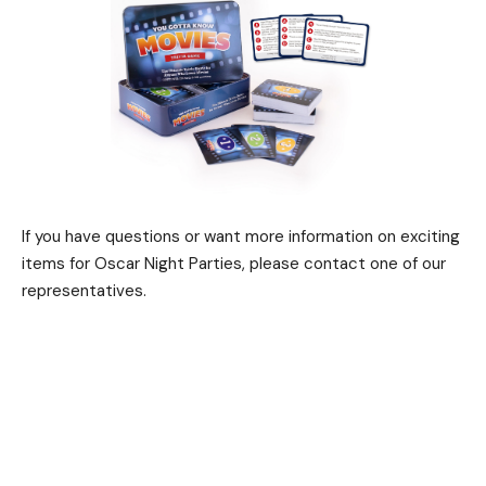
If you have questions or want more information on exciting
items for Oscar Night Parties, please contact one of our
representatives.