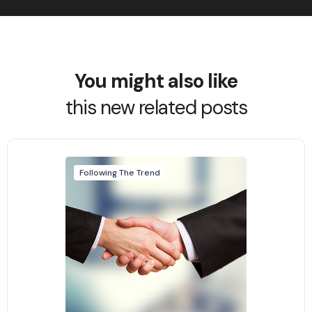
You might also like
this new related posts
Following The Trend