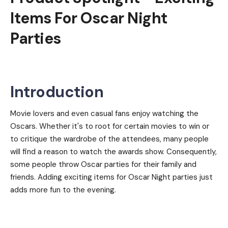
Items For Oscar Night
Parties
Introduction
Movie lovers and even casual fans enjoy watching the
Oscars. Whether it's to root for certain movies to win or
to critique the wardrobe of the attendees, many people
will find a reason to watch the awards show. Consequently,
some people throw Oscar parties for their family and
friends. Adding exciting items for Oscar Night parties just
adds more fun to the evening.