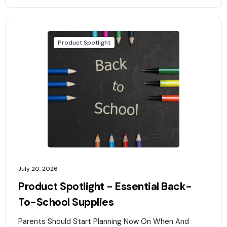
Product Spotlight
July 20, 2026
Product Spotlight - Essential Back-
To-School Supplies
Parents Should Start Planning Now On When And