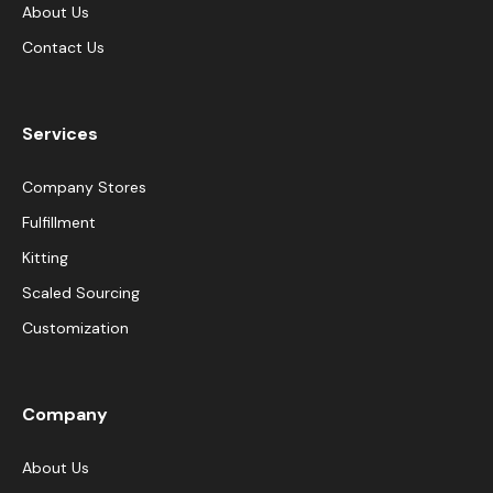
About Us
Contact Us
Services
Company Stores
Fulfillment
Kitting
Scaled Sourcing
Customization
Company
About Us