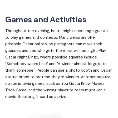
Games and Activities
Throughout the evening, hosts might encourage guests
to play games and contests. Many websites offer
printable Oscar ballots, so partygoers can make their
guesses and see who gets the most winners right. Play
Oscar Night Bingo, where possible squares include
"Somebody wears blue" and "A winner almost forgets to
thank someone." People can use a photo booth and Oscar
statue props to pretend they're winners. Another popular
option is trivia games, such as You Gotta Know Movies
Trivia Game, and the winning player or team might win a
movie theater gift card as a prize.