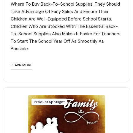
Where To Buy Back-To-School Supplies. They Should
Take Advantage Of Early Sales And Ensure Their
Children Are Well-Equipped Before School Starts.
Children Who Are Stocked With The Essential Back-
To-School Supplies Also Makes It Easier For Teachers
To Start The School Year Off As Smoothly As
Possible.
LEARN MORE
Product Spotlight