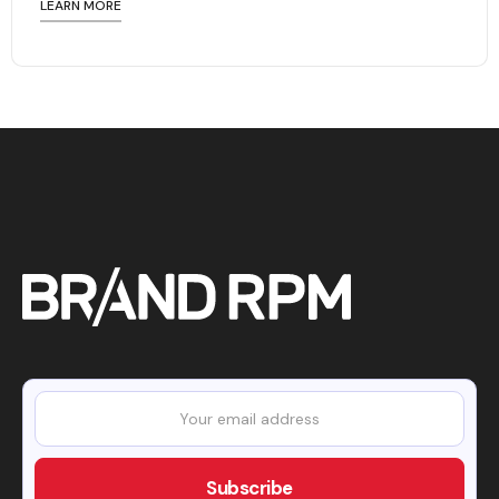
LEARN MORE