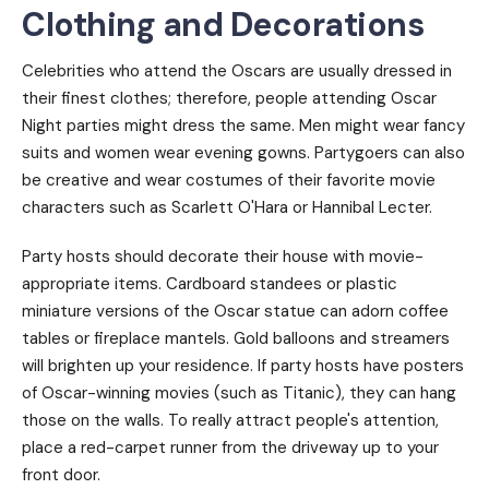
Clothing and Decorations
Celebrities who attend the Oscars are usually dressed in
their finest clothes; therefore, people attending Oscar
Night parties might dress the same. Men might wear fancy
suits and women wear evening gowns. Partygoers can also
be creative and wear costumes of their favorite movie
characters such as Scarlett O'Hara or Hannibal Lecter.
Party hosts should decorate their house with movie-
appropriate items. Cardboard standees or plastic
miniature versions of the Oscar statue can adorn coffee
tables or fireplace mantels. Gold balloons and streamers
will brighten up your residence. If party hosts have posters
of Oscar-winning movies (such as Titanic), they can hang
those on the walls. To really attract people's attention,
place a red-carpet runner from the driveway up to your
front door.