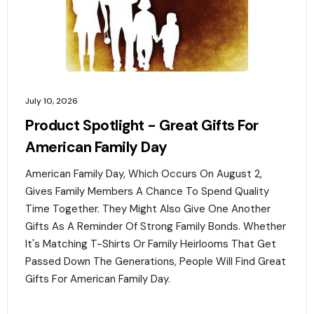
July 10, 2026
Product Spotlight - Great Gifts For
American Family Day
American Family Day, Which Occurs On August 2,
Gives Family Members A Chance To Spend Quality
Time Together. They Might Also Give One Another
Gifts As A Reminder Of Strong Family Bonds. Whether
It's Matching T-Shirts Or Family Heirlooms That Get
Passed Down The Generations, People Will Find Great
Gifts For American Family Day. ‍