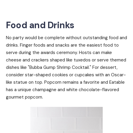
Food and Drinks
No party would be complete without outstanding food and
drinks. Finger foods and snacks are the easiest food to
serve during the awards ceremony. Hosts can make
cheese and crackers shaped like tuxedos or serve themed
dishes like "Bubba Gump Shrimp Cocktail." For dessert,
consider star-shaped cookies or cupcakes with an Oscar-
like statue on top. Popcorn remains a favorite and Eatable
has a unique champagne and white chocolate-flavored
gourmet popcorn.