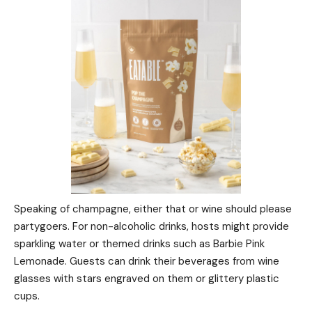
Speaking of champagne, either that or wine should please
partygoers. For non-alcoholic drinks, hosts might provide
sparkling water or themed drinks such as Barbie Pink
Lemonade. Guests can drink their beverages from wine
glasses with stars engraved on them or glittery plastic
cups.