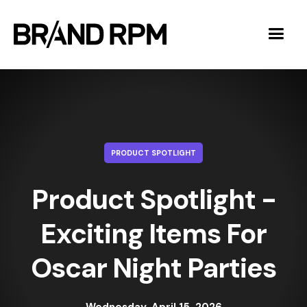
PRODUCT SPOTLIGHT
Product Spotlight -
Exciting Items For
Oscar Night Parties