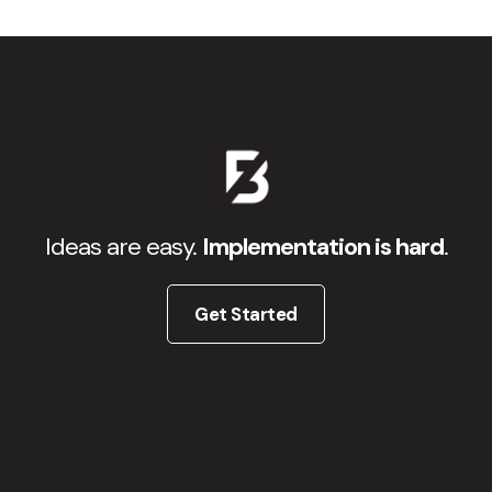
Ideas are easy.
Implementation is hard
.
Get Started