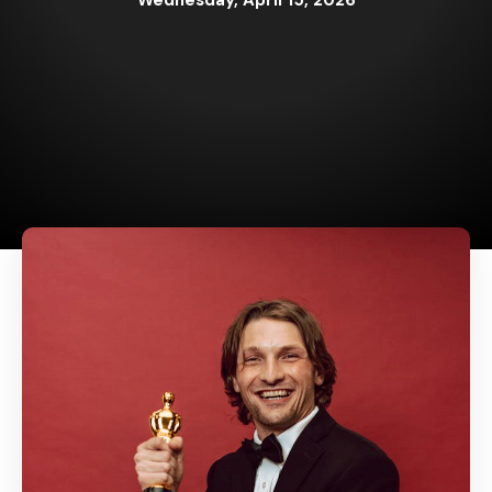
Wednesday, April 15, 2026