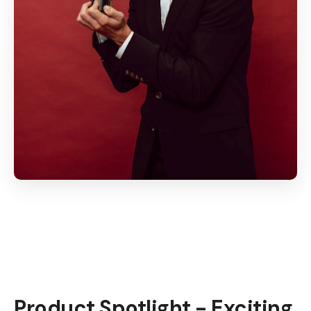
Product Spotlight - Exciting