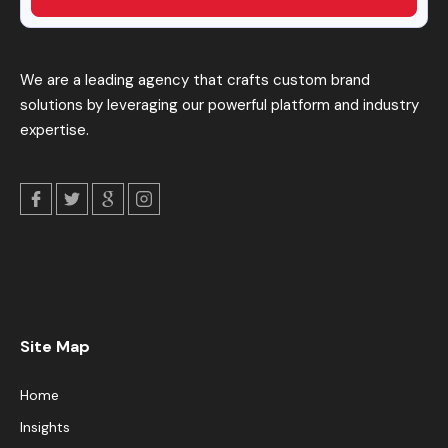
We are a leading agency that crafts custom brand
solutions by leveraging our powerful platform and industry
expertise.
Site Map
Home
Insights