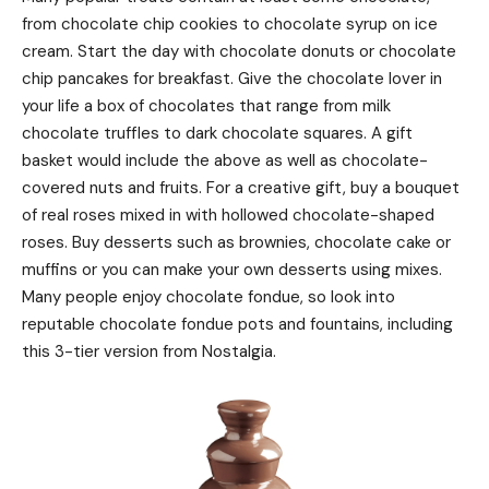
from chocolate chip cookies to chocolate syrup on ice
cream. Start the day with chocolate donuts or chocolate
chip pancakes for breakfast. Give the chocolate lover in
your life a box of chocolates that range from milk
chocolate truffles to dark chocolate squares. A gift
basket would include the above as well as chocolate-
covered nuts and fruits. For a creative gift, buy a bouquet
of real roses mixed in with hollowed chocolate-shaped
roses. Buy desserts such as brownies, chocolate cake or
muffins or you can make your own desserts using mixes.
Many people enjoy chocolate fondue, so look into
reputable chocolate fondue pots and fountains, including
this 3-tier version from Nostalgia.