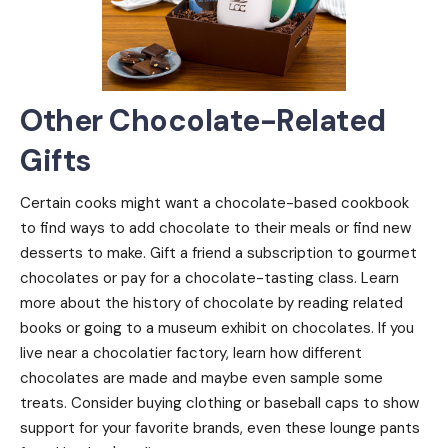
Other Chocolate-Related
Gifts
Certain cooks might want a chocolate-based cookbook
to find ways to add chocolate to their meals or find new
desserts to make. Gift a friend a subscription to gourmet
chocolates or pay for a chocolate-tasting class. Learn
more about the history of chocolate by reading related
books or going to a museum exhibit on chocolates. If you
live near a chocolatier factory, learn how different
chocolates are made and maybe even sample some
treats. Consider buying clothing or baseball caps to show
support for your favorite brands, even these lounge pants