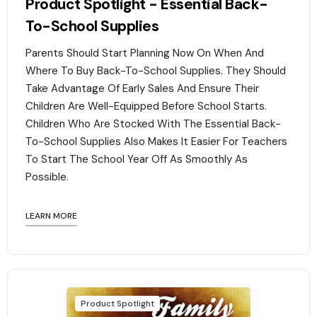
Product Spotlight - Essential Back-
To-School Supplies
Parents Should Start Planning Now On When And
Where To Buy Back-To-School Supplies. They Should
Take Advantage Of Early Sales And Ensure Their
Children Are Well-Equipped Before School Starts.
Children Who Are Stocked With The Essential Back-
To-School Supplies Also Makes It Easier For Teachers
To Start The School Year Off As Smoothly As
Possible.
LEARN MORE
Product Spotlight