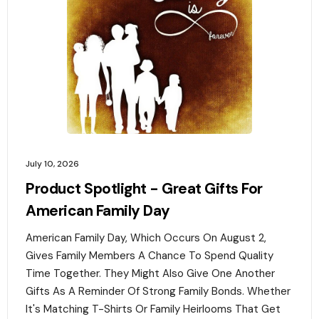
July 10, 2026
Product Spotlight - Great Gifts For
American Family Day
American Family Day, Which Occurs On August 2,
Gives Family Members A Chance To Spend Quality
Time Together. They Might Also Give One Another
Gifts As A Reminder Of Strong Family Bonds. Whether
It's Matching T-Shirts Or Family Heirlooms That Get