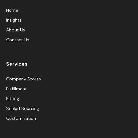
Home
Insights
About Us
Contact Us
Services
Company Stores
Fulfillment
Kitting
Scaled Sourcing
Customization