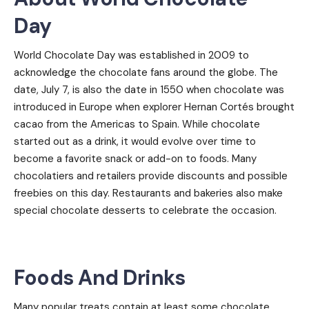
Day
World Chocolate Day was established in 2009 to
acknowledge the chocolate fans around the globe. The
date, July 7, is also the date in 1550 when chocolate was
introduced in Europe when explorer Hernan Cortés brought
cacao from the Americas to Spain. While chocolate
started out as a drink, it would evolve over time to
become a favorite snack or add-on to foods. Many
chocolatiers and retailers provide discounts and possible
freebies on this day. Restaurants and bakeries also make
special chocolate desserts to celebrate the occasion.
Foods And Drinks
Many popular treats contain at least some chocolate,