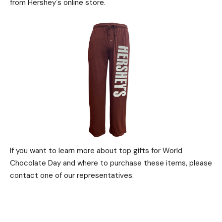
from Hershey's online store.
If you want to learn more about top gifts for World
Chocolate Day and where to purchase these items, please
contact one of our representatives.