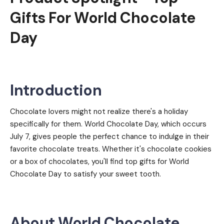
Gifts For World Chocolate
Day
Introduction
Chocolate lovers might not realize there's a holiday
specifically for them. World Chocolate Day, which occurs
July 7, gives people the perfect chance to indulge in their
favorite chocolate treats. Whether it's chocolate cookies
or a box of chocolates, you'll find top gifts for World
Chocolate Day to satisfy your sweet tooth.
About World Chocolate