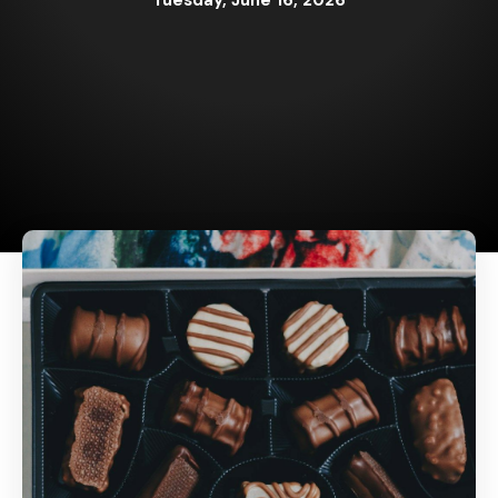
Tuesday, June 16, 2026