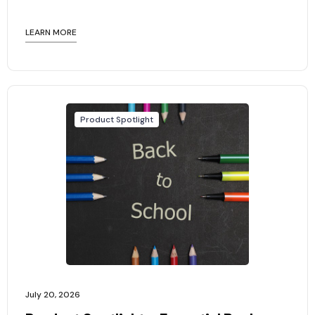
LEARN MORE
Product Spotlight
July 20, 2026