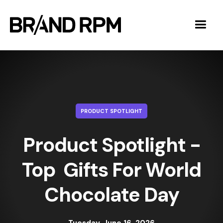
PRODUCT SPOTLIGHT
Product Spotlight -
Top Gifts For World
Chocolate Day