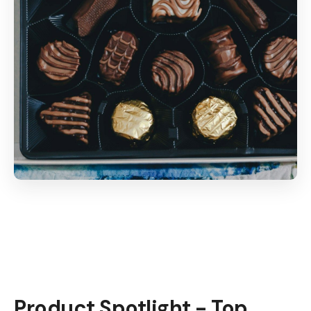
Product Spotlight - Top