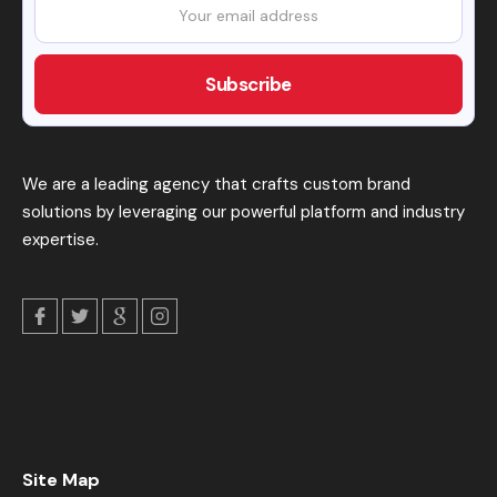
We are a leading agency that crafts custom brand
solutions by leveraging our powerful platform and industry
expertise.
Site Map