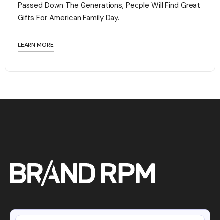
Passed Down The Generations, People Will Find Great
Gifts For American Family Day. ‍
LEARN MORE