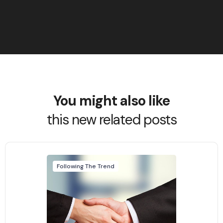
You might also like
this new related posts
Following The Trend