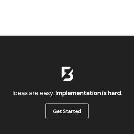
Ideas are easy.
Implementation is hard
.
Get Started