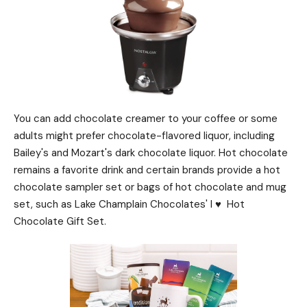
You can add chocolate creamer to your coffee or some
adults might prefer chocolate-flavored liquor, including
Bailey's and Mozart's dark chocolate liquor. Hot chocolate
remains a favorite drink and certain brands provide a hot
chocolate sampler set or bags of hot chocolate and mug
set, such as Lake Champlain Chocolates' I ♥ ️ Hot
Chocolate Gift Set.