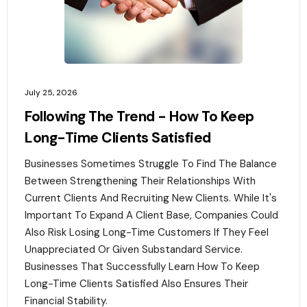
July 25, 2026
Following The Trend - How To Keep
Long-Time Clients Satisfied
Businesses Sometimes Struggle To Find The Balance
Between Strengthening Their Relationships With
Current Clients And Recruiting New Clients. While It's
Important To Expand A Client Base, Companies Could
Also Risk Losing Long-Time Customers If They Feel
Unappreciated Or Given Substandard Service.
Businesses That Successfully Learn How To Keep
Long-Time Clients Satisfied Also Ensures Their
Financial Stability.‍