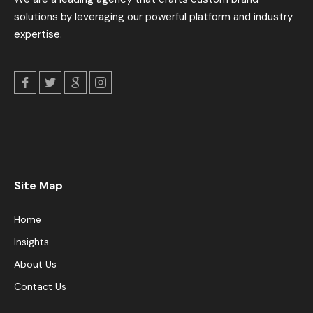
solutions by leveraging our powerful platform and industry
expertise.
Site Map
Home
Insights
About Us
Contact Us