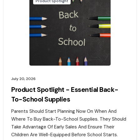
Product Spotlight
July 20, 2026
Product Spotlight - Essential Back-
To-School Supplies
Parents Should Start Planning Now On When And
Where To Buy Back-To-School Supplies. They Should
Take Advantage Of Early Sales And Ensure Their
Children Are Well-Equipped Before School Starts.