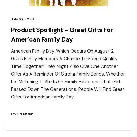
July 10, 2026
Product Spotlight - Great Gifts For
American Family Day
American Family Day, Which Occurs On August 2,
Gives Family Members A Chance To Spend Quality
Time Together. They Might Also Give One Another
Gifts As A Reminder Of Strong Family Bonds. Whether
It's Matching T-Shirts Or Family Heirlooms That Get
Passed Down The Generations, People Will Find Great
Gifts For American Family Day. ‍
LEARN MORE