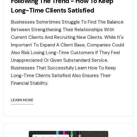
Following The Trend - How To Keep
Long-Time Clients Satisfied
Businesses Sometimes Struggle To Find The Balance
Between Strengthening Their Relationships With
Current Clients And Recruiting New Clients. While It's
Important To Expand A Client Base, Companies Could
Also Risk Losing Long-Time Customers If They Feel
Unappreciated Or Given Substandard Service.
Businesses That Successfully Learn How To Keep
Long-Time Clients Satisfied Also Ensures Their
Financial Stability.‍
LEARN MORE