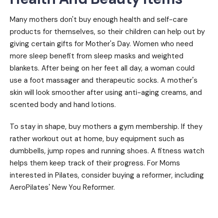
Many mothers don't buy enough health and self-care
products for themselves, so their children can help out by
giving certain gifts for Mother's Day. Women who need
more sleep benefit from sleep masks and weighted
blankets. After being on her feet all day, a woman could
use a foot massager and therapeutic socks. A mother's
skin will look smoother after using anti-aging creams, and
scented body and hand lotions.
To stay in shape, buy mothers a gym membership. If they
rather workout out at home, buy equipment such as
dumbbells, jump ropes and running shoes. A fitness watch
helps them keep track of their progress. For Moms
interested in Pilates, consider buying a reformer, including
AeroPilates' New You Reformer.