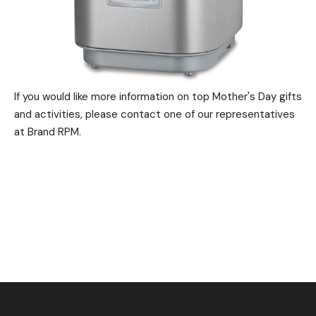
If you would like more information on top Mother's Day gifts
and activities, please contact one of our representatives
at Brand RPM.