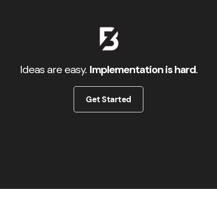
Ideas are easy.
Implementation is hard
.
Get Started