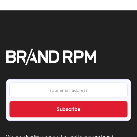
We are a leading agency that crafts custom brand