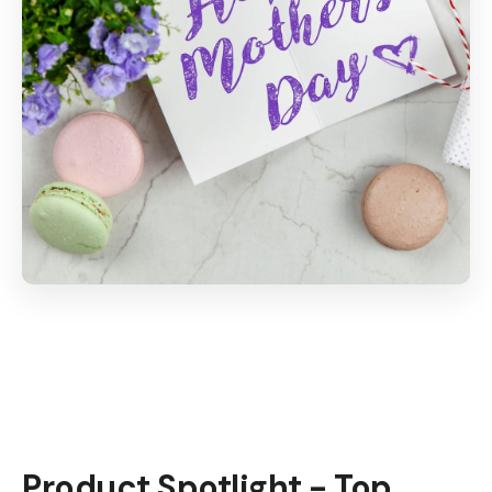
Product Spotlight - Top