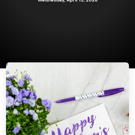
Wednesday, April 15, 2026