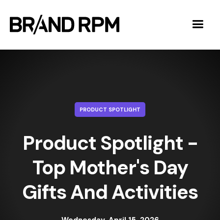
PRODUCT SPOTLIGHT
Product Spotlight -
Top Mother's Day
Gifts And Activities