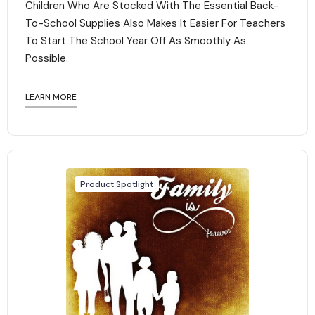
Children Who Are Stocked With The Essential Back-
To-School Supplies Also Makes It Easier For Teachers
To Start The School Year Off As Smoothly As
Possible.
LEARN MORE
Product Spotlight