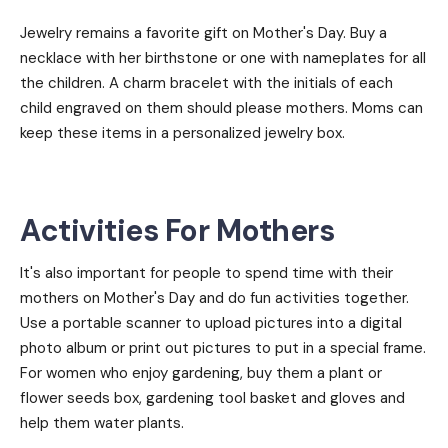
Jewelry remains a favorite gift on Mother's Day. Buy a
necklace with her birthstone or one with nameplates for all
the children. A charm bracelet with the initials of each
child engraved on them should please mothers. Moms can
keep these items in a personalized jewelry box.
Activities For Mothers
It's also important for people to spend time with their
mothers on Mother's Day and do fun activities together.
Use a portable scanner to upload pictures into a digital
photo album or print out pictures to put in a special frame.
For women who enjoy gardening, buy them a plant or
flower seeds box, gardening tool basket and gloves and
help them water plants.