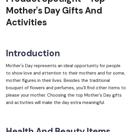
Mother's Day Gifts And
Activities
Introduction
Mother's Day represents an ideal opportunity for people
to show love and attention to their mothers and for some,
mother figures in their lives. Besides the traditional
bouquet of flowers and perfumes, you'll find other items to
please your mother. Choosing the top Mother's Day gifts
and activities will make the day extra meaningful.
Health And Beauty Items