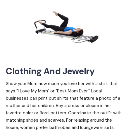
Clothing And Jewelry
Show your Mom how much you love her with a shirt that
says "I Love My Mom" or "Best Mom Ever." Local
businesses can print out shirts that feature a photo of a
mother and her children. Buy a dress or blouse in her
favorite color or floral pattern. Coordinate the outfit with
matching shoes and scarves. For relaxing around the
house, women prefer bathrobes and loungewear sets.