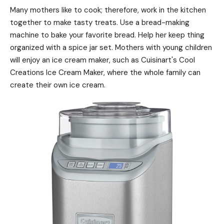
Many mothers like to cook; therefore, work in the kitchen
together to make tasty treats. Use a bread-making
machine to bake your favorite bread. Help her keep thing
organized with a spice jar set. Mothers with young children
will enjoy an ice cream maker, such as Cuisinart's Cool
Creations Ice Cream Maker, where the whole family can
create their own ice cream.