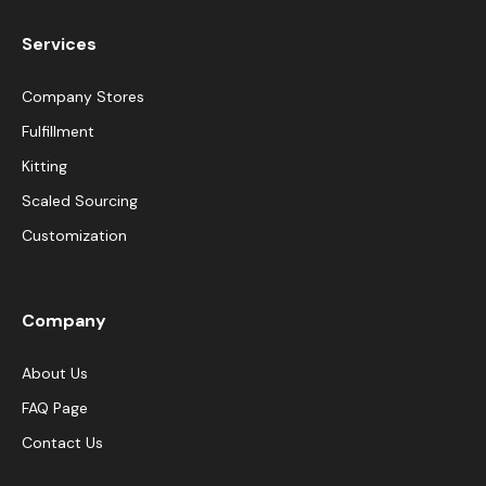
Services
Company Stores
Fulfillment
Kitting
Scaled Sourcing
Customization
Company
About Us
FAQ Page
Contact Us