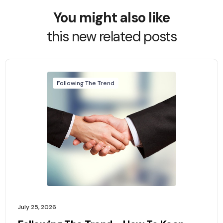
You might also like
this new related posts
Following The Trend
July 25, 2026