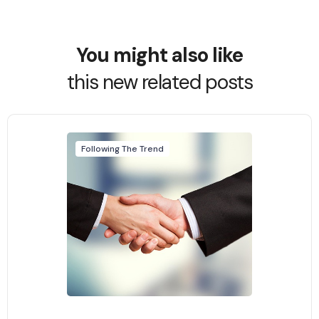
You might also like
this new related posts
Following The Trend