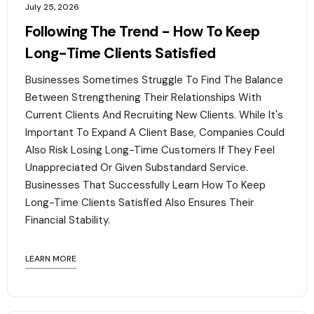
July 25, 2026
Following The Trend - How To Keep
Long-Time Clients Satisfied
Businesses Sometimes Struggle To Find The Balance
Between Strengthening Their Relationships With
Current Clients And Recruiting New Clients. While It's
Important To Expand A Client Base, Companies Could
Also Risk Losing Long-Time Customers If They Feel
Unappreciated Or Given Substandard Service.
Businesses That Successfully Learn How To Keep
Long-Time Clients Satisfied Also Ensures Their
Financial Stability.‍
LEARN MORE