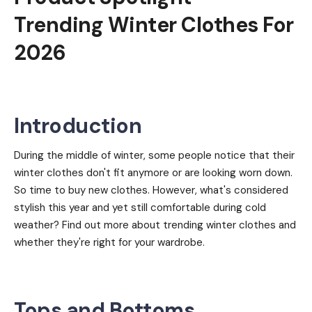
Trending Winter Clothes For
2026
Introduction
During the middle of winter, some people notice that their
winter clothes don't fit anymore or are looking worn down.
So time to buy new clothes. However, what's considered
stylish this year and yet still comfortable during cold
weather? Find out more about trending winter clothes and
whether they're right for your wardrobe.
Tops and Bottoms