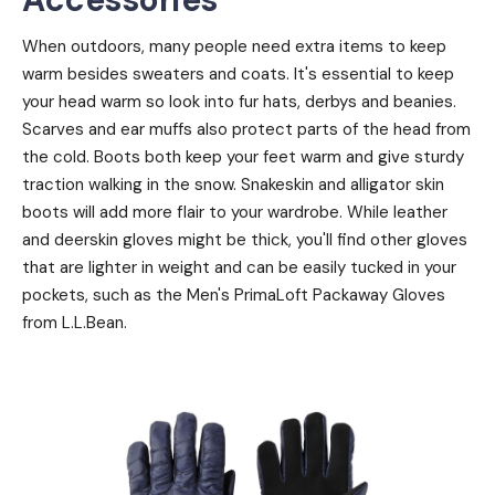
When outdoors, many people need extra items to keep
warm besides sweaters and coats. It's essential to keep
your head warm so look into fur hats, derbys and beanies.
Scarves and ear muffs also protect parts of the head from
the cold. Boots both keep your feet warm and give sturdy
traction walking in the snow. Snakeskin and alligator skin
boots will add more flair to your wardrobe. While leather
and deerskin gloves might be thick, you'll find other gloves
that are lighter in weight and can be easily tucked in your
pockets, such as the Men's PrimaLoft Packaway Gloves
from L.L.Bean.