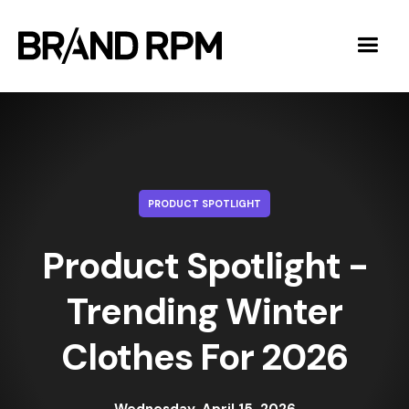
PRODUCT SPOTLIGHT
Product Spotlight -
Trending Winter
Clothes For 2026