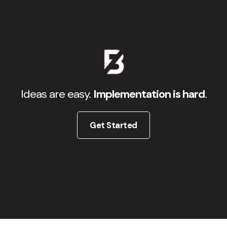
Ideas are easy.
Implementation is hard
.
Get Started