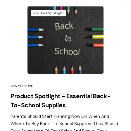
Product Spotlight
July 20, 2026
Product Spotlight - Essential Back-
To-School Supplies
Parents Should Start Planning Now On When And
Where To Buy Back-To-School Supplies. They Should