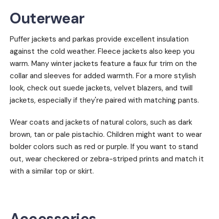
Outerwear
Puffer jackets and parkas provide excellent insulation
against the cold weather. Fleece jackets also keep you
warm. Many winter jackets feature a faux fur trim on the
collar and sleeves for added warmth. For a more stylish
look, check out suede jackets, velvet blazers, and twill
jackets, especially if they're paired with matching pants.
Wear coats and jackets of natural colors, such as dark
brown, tan or pale pistachio. Children might want to wear
bolder colors such as red or purple. If you want to stand
out, wear checkered or zebra-striped prints and match it
with a similar top or skirt.
Accessories