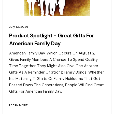
July 10, 2026
Product Spotlight - Great Gifts For
American Family Day
American Family Day, Which Occurs On August 2,
Gives Family Members A Chance To Spend Quality
Time Together. They Might Also Give One Another
Gifts As A Reminder Of Strong Family Bonds. Whether
It's Matching T-Shirts Or Family Heirlooms That Get
Passed Down The Generations, People Will Find Great
Gifts For American Family Day. ‍
LEARN MORE