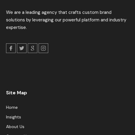
We are a leading agency that crafts custom brand
solutions by leveraging our powerful platform and industry
expertise.
Site Map
Home
Insights
About Us