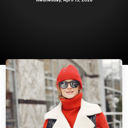
Wednesday, April 15, 2026