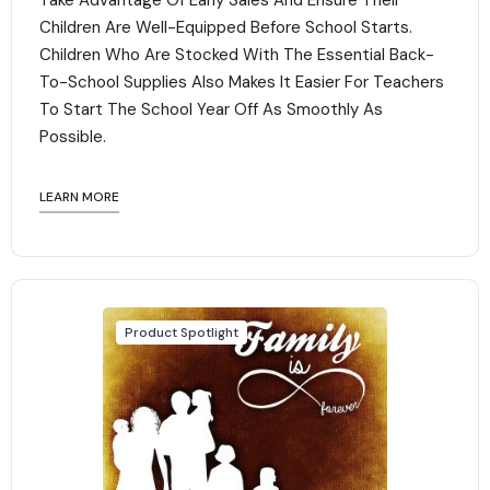
Take Advantage Of Early Sales And Ensure Their
Children Are Well-Equipped Before School Starts.
Children Who Are Stocked With The Essential Back-
To-School Supplies Also Makes It Easier For Teachers
To Start The School Year Off As Smoothly As
Possible.
LEARN MORE
Product Spotlight