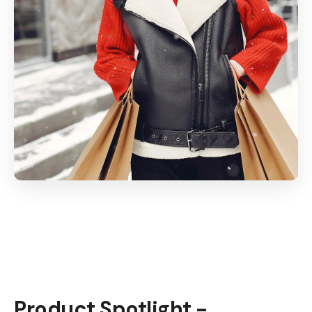
Product Spotlight -