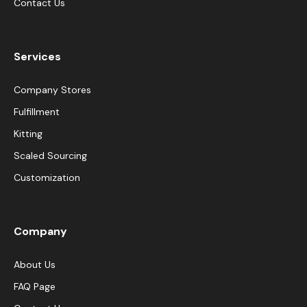
Contact Us
Services
Company Stores
Fulfillment
Kitting
Scaled Sourcing
Customization
Company
About Us
FAQ Page