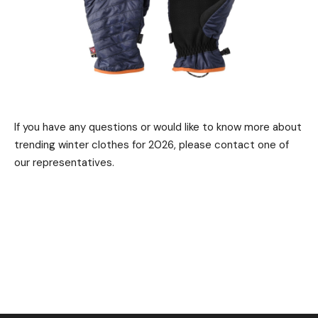
If you have any questions or would like to know more about
trending winter clothes for 2026, please contact one of
our representatives.