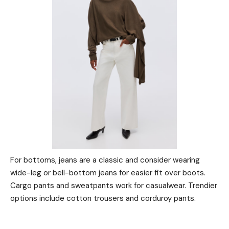
For bottoms, jeans are a classic and consider wearing
wide-leg or bell-bottom jeans for easier fit over boots.
Cargo pants and sweatpants work for casualwear. Trendier
options include cotton trousers and corduroy pants.