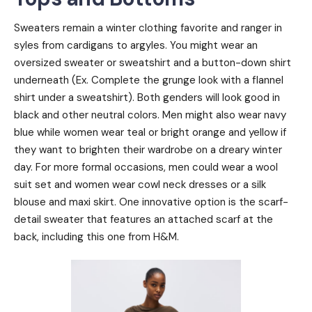
Sweaters remain a winter clothing favorite and ranger in
syles from cardigans to argyles. You might wear an
oversized sweater or sweatshirt and a button-down shirt
underneath (Ex. Complete the grunge look with a flannel
shirt under a sweatshirt). Both genders will look good in
black and other neutral colors. Men might also wear navy
blue while women wear teal or bright orange and yellow if
they want to brighten their wardrobe on a dreary winter
day. For more formal occasions, men could wear a wool
suit set and women wear cowl neck dresses or a silk
blouse and maxi skirt. One innovative option is the scarf-
detail sweater that features an attached scarf at the
back, including this one from H&M.