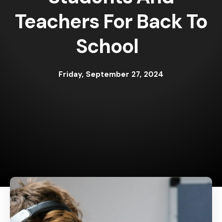
Teachers For Back To
School
Friday, September 27, 2024