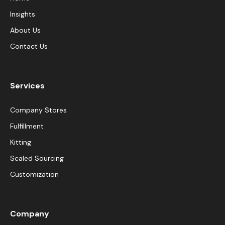
Insights
About Us
Contact Us
Services
Company Stores
Fulfillment
Kitting
Scaled Sourcing
Customization
Company