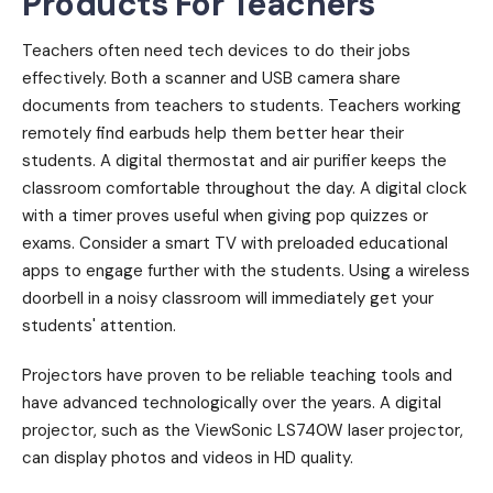
Products For Teachers
Teachers often need tech devices to do their jobs
effectively. Both a scanner and USB camera share
documents from teachers to students. Teachers working
remotely find earbuds help them better hear their
students. A digital thermostat and air purifier keeps the
classroom comfortable throughout the day. A digital clock
with a timer proves useful when giving pop quizzes or
exams. Consider a smart TV with preloaded educational
apps to engage further with the students. Using a wireless
doorbell in a noisy classroom will immediately get your
students' attention.
Projectors have proven to be reliable teaching tools and
have advanced technologically over the years. A digital
projector, such as the ViewSonic LS740W laser projector,
can display photos and videos in HD quality.