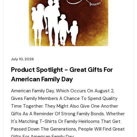
July 10, 2026
Product Spotlight - Great Gifts For
American Family Day
American Family Day, Which Occurs On August 2,
Gives Family Members A Chance To Spend Quality
Time Together. They Might Also Give One Another
Gifts As A Reminder Of Strong Family Bonds. Whether
It's Matching T-Shirts Or Family Heirlooms That Get
Passed Down The Generations, People Will Find Great
Gifts For American Family Day. ‍