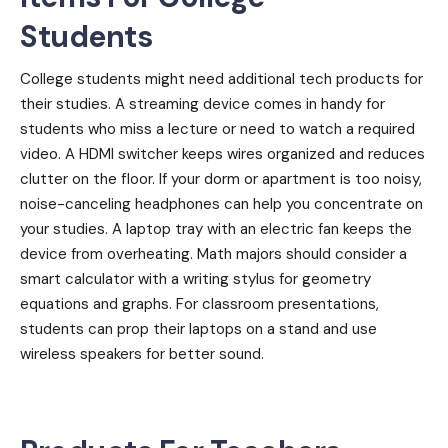
Students
College students might need additional tech products for
their studies. A streaming device comes in handy for
students who miss a lecture or need to watch a required
video. A HDMI switcher keeps wires organized and reduces
clutter on the floor. If your dorm or apartment is too noisy,
noise-canceling headphones can help you concentrate on
your studies. A laptop tray with an electric fan keeps the
device from overheating. Math majors should consider a
smart calculator with a writing stylus for geometry
equations and graphs. For classroom presentations,
students can prop their laptops on a stand and use
wireless speakers for better sound.