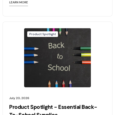
LEARN MORE
Product Spotlight
July 20, 2026
Product Spotlight - Essential Back-