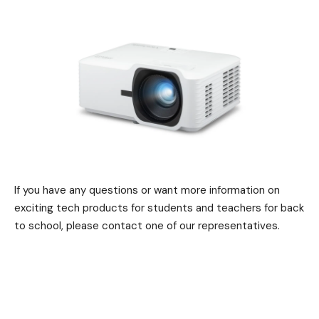
If you have any questions or want more information on
exciting tech products for students and teachers for back
to school, please contact one of our representatives.