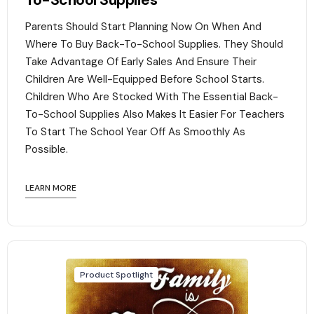
To-School Supplies
Parents Should Start Planning Now On When And
Where To Buy Back-To-School Supplies. They Should
Take Advantage Of Early Sales And Ensure Their
Children Are Well-Equipped Before School Starts.
Children Who Are Stocked With The Essential Back-
To-School Supplies Also Makes It Easier For Teachers
To Start The School Year Off As Smoothly As
Possible.
LEARN MORE
Product Spotlight