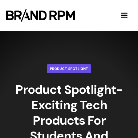
PRODUCT SPOTLIGHT
Product Spotlight-
Exciting Tech
Products For
Students And