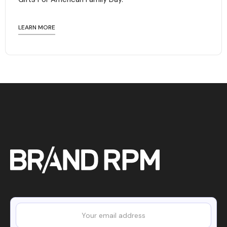
LEARN MORE