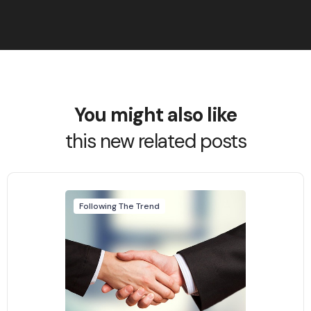
You might also like
this new related posts
Following The Trend