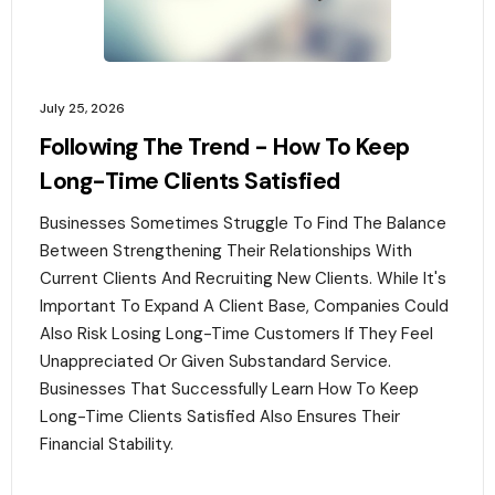
July 25, 2026
Following The Trend - How To Keep
Long-Time Clients Satisfied
Businesses Sometimes Struggle To Find The Balance
Between Strengthening Their Relationships With
Current Clients And Recruiting New Clients. While It's
Important To Expand A Client Base, Companies Could
Also Risk Losing Long-Time Customers If They Feel
Unappreciated Or Given Substandard Service.
Businesses That Successfully Learn How To Keep
Long-Time Clients Satisfied Also Ensures Their
Financial Stability.‍