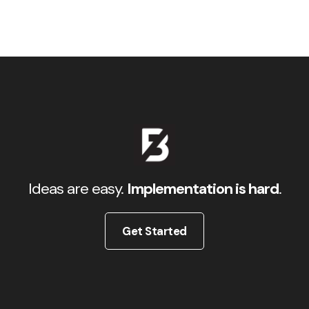
Ideas are easy.
Implementation is hard
.
Get Started