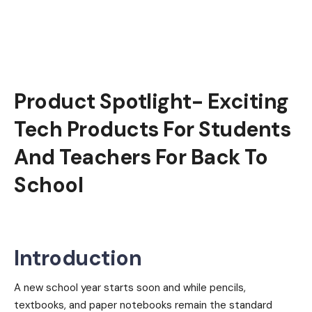
Product Spotlight- Exciting
Tech Products For Students
And Teachers For Back To
School
Introduction
A new school year starts soon and while pencils,
textbooks, and paper notebooks remain the standard