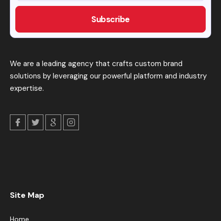
We are a leading agency that crafts custom brand
solutions by leveraging our powerful platform and industry
expertise.
Site Map
Home