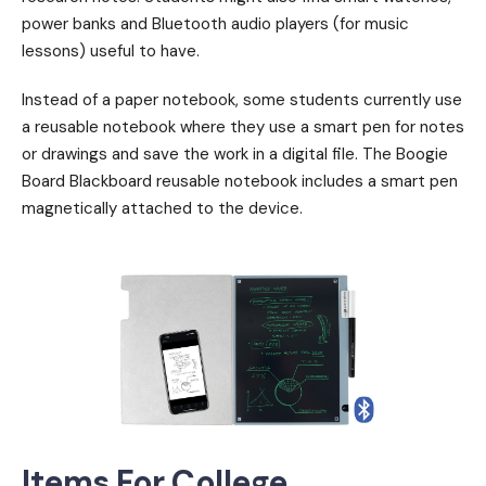
power banks and Bluetooth audio players (for music
lessons) useful to have.
Instead of a paper notebook, some students currently use
a reusable notebook where they use a smart pen for notes
or drawings and save the work in a digital file. The Boogie
Board Blackboard reusable notebook includes a smart pen
magnetically attached to the device.
Items For College