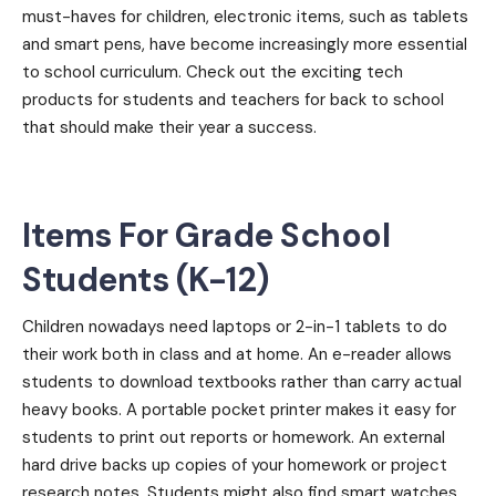
must-haves for children, electronic items, such as tablets
and smart pens, have become increasingly more essential
to school curriculum. Check out the exciting tech
products for students and teachers for back to school
that should make their year a success.
Items For Grade School
Students (K-12)
Children nowadays need laptops or 2-in-1 tablets to do
their work both in class and at home. An e-reader allows
students to download textbooks rather than carry actual
heavy books. A portable pocket printer makes it easy for
students to print out reports or homework. An external
hard drive backs up copies of your homework or project
research notes. Students might also find smart watches,