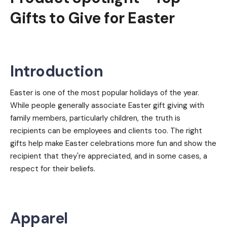
Gifts to Give for Easter
Introduction
Easter is one of the most popular holidays of the year.
While people generally associate Easter gift giving with
family members, particularly children, the truth is
recipients can be employees and clients too. The right
gifts help make Easter celebrations more fun and show the
recipient that they're appreciated, and in some cases, a
respect for their beliefs.
Apparel