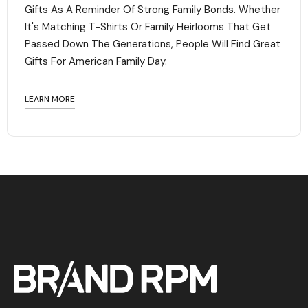
Gifts As A Reminder Of Strong Family Bonds. Whether
It's Matching T-Shirts Or Family Heirlooms That Get
Passed Down The Generations, People Will Find Great
Gifts For American Family Day. ‍
LEARN MORE