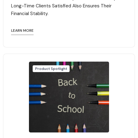
Long-Time Clients Satisfied Also Ensures Their
Financial Stability.‍
LEARN MORE
Product Spotlight