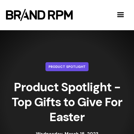
PRODUCT SPOTLIGHT
Product Spotlight -
Top Gifts to Give For
Easter