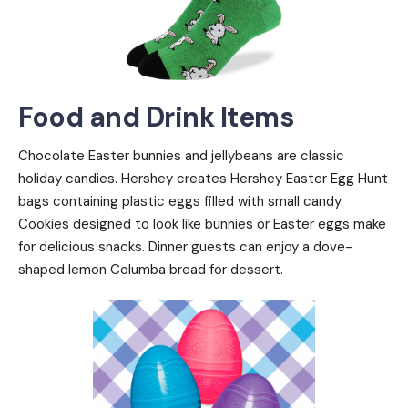
Food and Drink Items
Chocolate Easter bunnies and jellybeans are classic
holiday candies. Hershey creates Hershey Easter Egg Hunt
bags containing plastic eggs filled with small candy.
Cookies designed to look like bunnies or Easter eggs make
for delicious snacks. Dinner guests can enjoy a dove-
shaped lemon Columba bread for dessert.