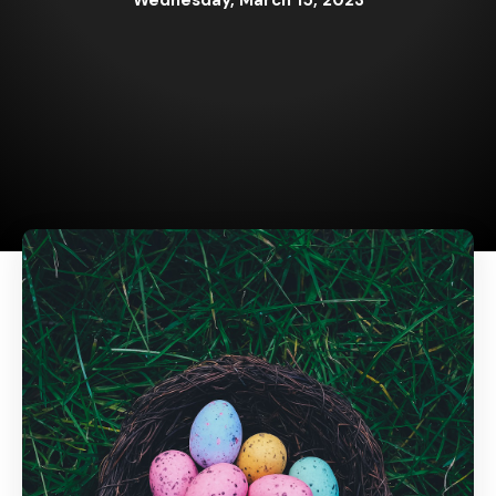
Wednesday, March 15, 2023