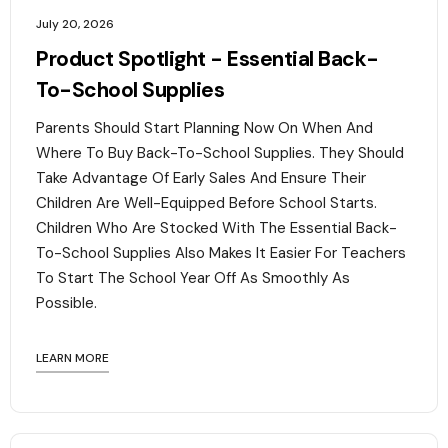
July 20, 2026
Product Spotlight - Essential Back-
To-School Supplies
Parents Should Start Planning Now On When And
Where To Buy Back-To-School Supplies. They Should
Take Advantage Of Early Sales And Ensure Their
Children Are Well-Equipped Before School Starts.
Children Who Are Stocked With The Essential Back-
To-School Supplies Also Makes It Easier For Teachers
To Start The School Year Off As Smoothly As
Possible.
LEARN MORE