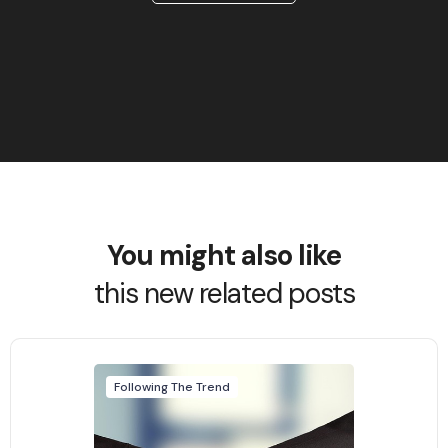
You might also like
this new related posts
Following The Trend