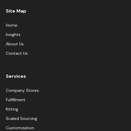
Site Map
Home
Insights
About Us
Contact Us
Services
Company Stores
Fulfillment
Kitting
Scaled Sourcing
Customization