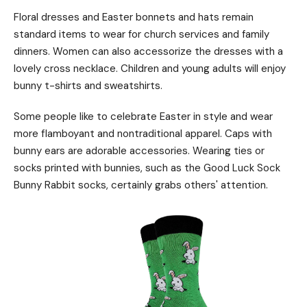
Floral dresses and Easter bonnets and hats remain
standard items to wear for church services and family
dinners. Women can also accessorize the dresses with a
lovely cross necklace. Children and young adults will enjoy
bunny t-shirts and sweatshirts.
Some people like to celebrate Easter in style and wear
more flamboyant and nontraditional apparel. Caps with
bunny ears are adorable accessories. Wearing ties or
socks printed with bunnies, such as the Good Luck Sock
Bunny Rabbit socks, certainly grabs others' attention.