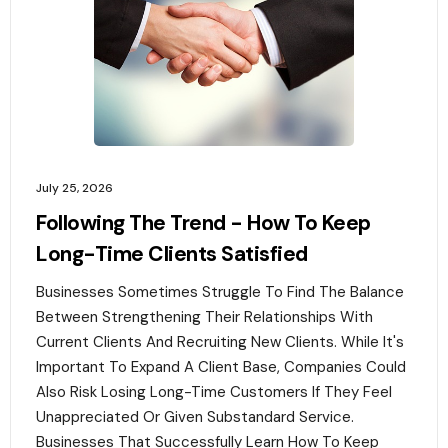
July 25, 2026
Following The Trend - How To Keep
Long-Time Clients Satisfied
Businesses Sometimes Struggle To Find The Balance
Between Strengthening Their Relationships With
Current Clients And Recruiting New Clients. While It's
Important To Expand A Client Base, Companies Could
Also Risk Losing Long-Time Customers If They Feel
Unappreciated Or Given Substandard Service.
Businesses That Successfully Learn How To Keep