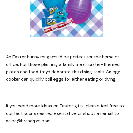
An Easter bunny mug would be perfect for the home or
office. For those planning a family meal, Easter-themed
plates and food trays decorate the dining table. An egg
cooker can quickly boil eggs for either eating or dying.
If you need more ideas on Easter gifts, please feel free to
contact your sales representative or shoot an email to
sales@brandrpm.com.