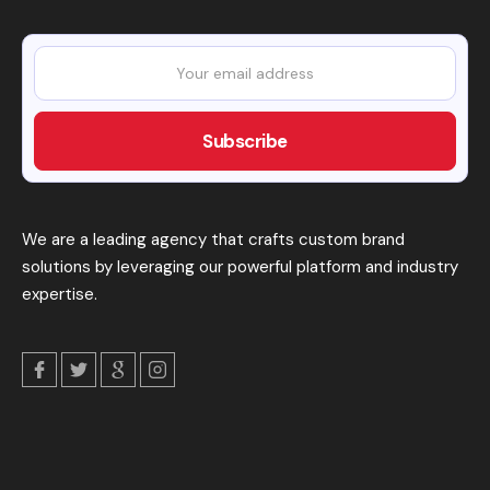
We are a leading agency that crafts custom brand
solutions by leveraging our powerful platform and industry
expertise.