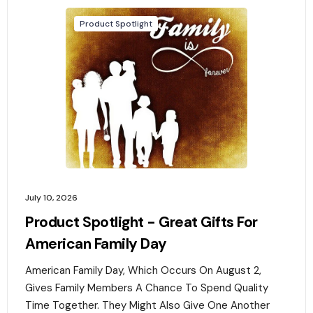
Product Spotlight
July 10, 2026
Product Spotlight - Great Gifts For
American Family Day
American Family Day, Which Occurs On August 2,
Gives Family Members A Chance To Spend Quality
Time Together. They Might Also Give One Another