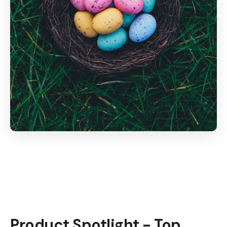
Product Spotlight - Top