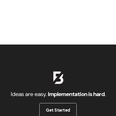
Ideas are easy.
Implementation is hard
.
Get Started